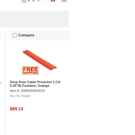
Compare
,
Drop Over Cable Protector 1 CH
5.25"W, Fastlane, Orange
Item #: ISWB359933OR
Not Yet Rated
$89.13