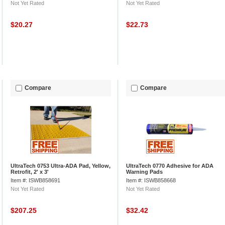
Not Yet Rated
Not Yet Rated
$20.27
$22.73
Compare
Compare
UltraTech 0753 Ultra-ADA Pad, Yellow,
UltraTech 0770 Adhesive for ADA
Retrofit, 2' x 3'
Warning Pads
Item #: ISWB858691
Item #: ISWB858668
Not Yet Rated
Not Yet Rated
$207.25
$32.42