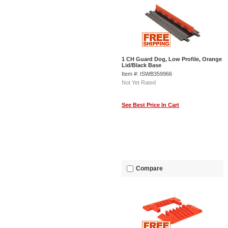
1 CH Guard Dog, Low Profile, Orange
Lid/Black Base
Item #: ISWB359966
Not Yet Rated
See Best Price In Cart
Compare