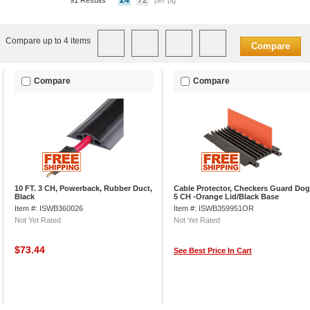
24
72
91 Results
per pg
Compare up to 4 items
Compare
Compare
Compare
10 FT. 3 CH, Powerback, Rubber Duct,
Cable Protector, Checkers Guard Dog
Black
5 CH -Orange Lid/Black Base
Item #: ISWB360026
Item #: ISWB359951OR
Not Yet Rated
Not Yet Rated
$73.44
See Best Price In Cart