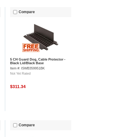
Compare
5 CH Guard Dog, Cable Protector -
Black Lid/Black Base
Item #: ISWB359951BK
Not Yet Rated
$311.34
Compare