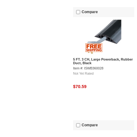
Compare
5 FT. 3 CH, Large Powerback, Rubber
Duct, Black
Item #: ISWB360028
Not Yet Rated
$70.59
Compare