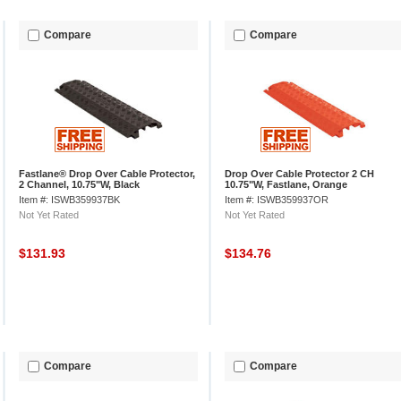
Compare
Compare
Fastlane® Drop Over Cable Protector,
Drop Over Cable Protector 2 CH
2 Channel, 10.75"W, Black
10.75"W, Fastlane, Orange
Item #: ISWB359937BK
Item #: ISWB359937OR
Not Yet Rated
Not Yet Rated
$131.93
$134.76
Compare
Compare