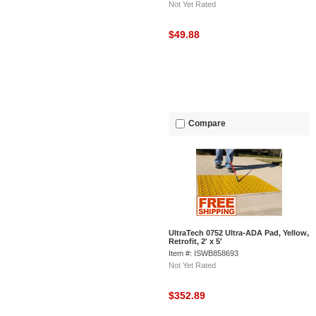
Not Yet Rated
$49.88
Compare
UltraTech 0752 Ultra-ADA Pad, Yellow,
Retrofit, 2' x 5'
Item #: ISWB858693
Not Yet Rated
$352.89