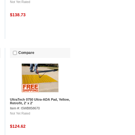
Not Yet Rated
$138.73
Compare
UltraTech 0750 Ultra-ADA Pad, Yellow,
Retrofit, 2' x 2'
Item #: ISWB858670
Not Yet Rated
$124.62