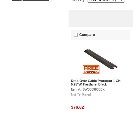
Sort By:
Compare
Drop Over Cable Protector 1 CH
5.25"W, Fastlane, Black
Item #: ISWB359933BK
Not Yet Rated
$76.62