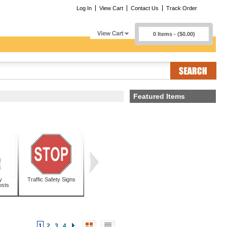
Log In
View Cart
Contact Us
Track Order
0 Items - ($0.00)
Featured Items
y
Traffic Safety Signs
osts
1
2
3
4