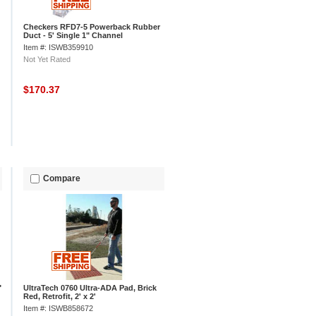
Checkers RFD7-5 Powerback Rubber
Duct - 5' Single 1" Channel
Item #: ISWB359910
Not Yet Rated
$170.37
Compare
"
UltraTech 0760 Ultra-ADA Pad, Brick
Red, Retrofit, 2' x 2'
Item #: ISWB858672