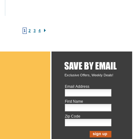
1
2
3
4
Exclusive Offers, Weekly Deals!
Email Address
First Name
Zip Code