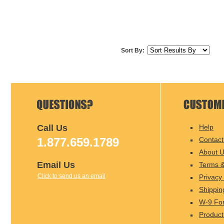
Sort By:
Call Us
Help
1.877.659.1789
Contact
About 
Email Us
Terms &
Click to send us an email
Privacy 
Shippin
W-9 Fo
Product