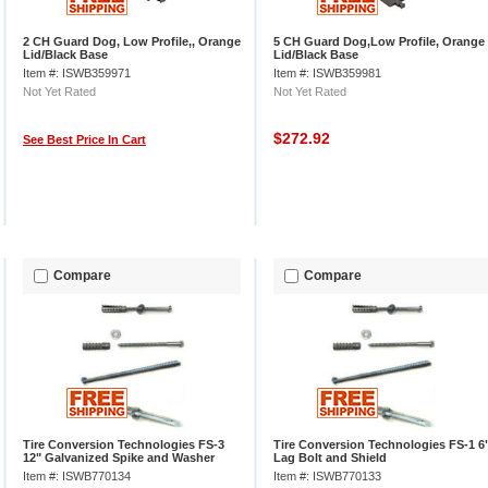
2 CH Guard Dog, Low Profile,, Orange
5 CH Guard Dog,Low Profile, Orange
Lid/Black Base
Lid/Black Base
Item #: ISWB359971
Item #: ISWB359981
Not Yet Rated
Not Yet Rated
$272.92
See Best Price In Cart
Compare
Compare
Tire Conversion Technologies FS-3
Tire Conversion Technologies FS-1 6
12" Galvanized Spike and Washer
Lag Bolt and Shield
Item #: ISWB770134
Item #: ISWB770133