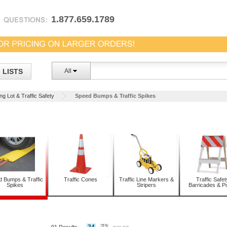
1.877.659.1789
LISTS
All
ng Lot & Traffic Safety
Speed Bumps & Traffic Spikes
 Bumps & Traffic
Traffic Cones
Traffic Line Markers &
Traffic Safet
Spikes
Stripers
Barricades & P