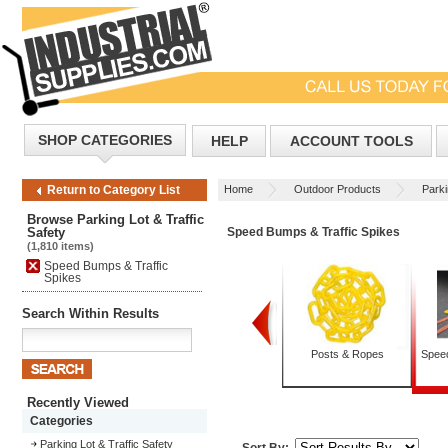
SHOP CATEGORIES
HELP
ACCOUNT TOOLS
Home
Outdoor Products
Parki
Return to Category List
Browse Parking Lot & Traffic
Safety
Speed Bumps & Traffic Spikes
(1,810 items)
Speed Bumps & Traffic
Spikes
Search Within Results
Guard Rails
Parking Stops
Posts & Ropes
Speed
Recently Viewed
Categories
Parking Lot & Traffic Safety