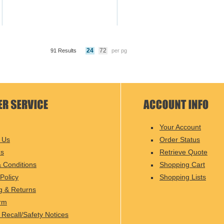
24
72
91 Results
per pg
Your Account
 Us
Order Status
Us
Retrieve Quote
 Conditions
Shopping Cart
Policy
Shopping Lists
g & Returns
rm
 Recall/Safety Notices