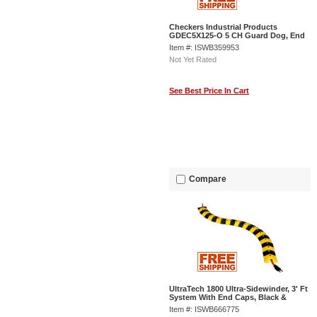
Checkers Industrial Products
GDEC5X125-O 5 CH Guard Dog, End
Cap-Orange
Item #: ISWB359953
Not Yet Rated
See Best Price In Cart
Compare
UltraTech 1800 Ultra-Sidewinder, 3' Ft
System With End Caps, Black &
Yellow
Item #: ISWB666775