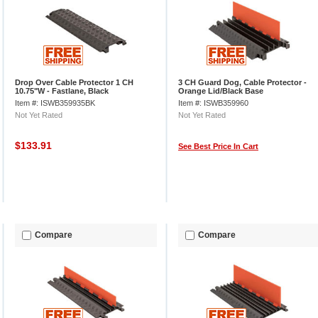
Drop Over Cable Protector 1 CH
3 CH Guard Dog, Cable Protector -
10.75"W - Fastlane, Black
Orange Lid/Black Base
Item #: ISWB359935BK
Item #: ISWB359960
Not Yet Rated
Not Yet Rated
$133.91
See Best Price In Cart
Compare
Compare