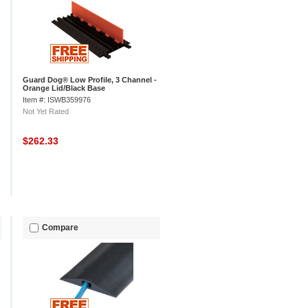
Guard Dog® Low Profile, 3 Channel -
Orange Lid/Black Base
Item #: ISWB359976
Not Yet Rated
$262.33
Compare