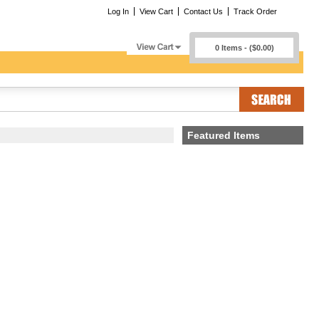
Log In
View Cart
Contact Us
Track Order
0 Items - ($0.00)
Featured Items