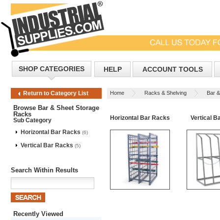
SHOP CATEGORIES
HELP
ACCOUNT TOOLS
Home
Racks & Shelving
Bar &
Return to Category List
Browse Bar & Sheet Storage
Racks
Horizontal Bar Racks
Vertical B
Sub Category
Horizontal Bar Racks
(6)
Vertical Bar Racks
(5)
Search Within Results
Recently Viewed