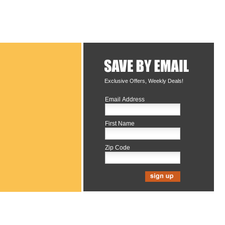
Exclusive Offers, Weekly Deals!
Email Address
First Name
Zip Code