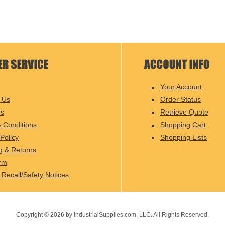
Your Account
 Us
Order Status
Us
Retrieve Quote
 Conditions
Shopping Cart
Policy
Shopping Lists
g & Returns
rm
 Recall/Safety Notices
Copyright ©
2026
by IndustrialSupplies.com, LLC. All Rights Reserved.