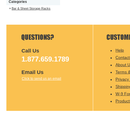
Categories
Bar & Sheet Storage Racks
Call Us
Help
1.877.659.1789
Contact
About 
Email Us
Terms &
Click to send us an email
Privacy 
Shippin
W-9 Fo
Product