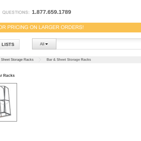
1.877.659.1789
LISTS
All
 Sheet Storage Racks
Bar & Sheet Storage Racks
ar Racks