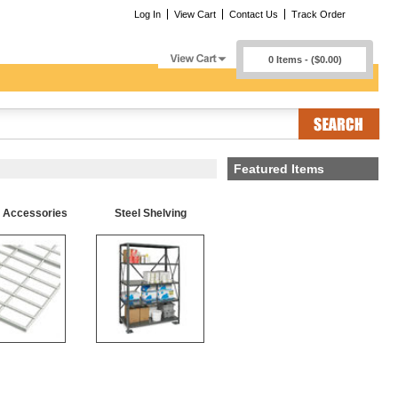
Log In
View Cart
Contact Us
Track Order
0 Items - ($0.00)
Featured Items
g Accessories
Steel Shelving