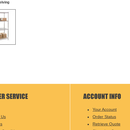
elving
Your Account
 Us
Order Status
Us
Retrieve Quote