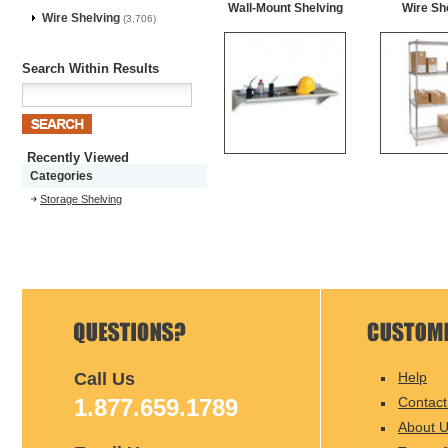
Wall-Mount Shelving
Wire Sh
Wire Shelving
(3,706)
Search Within Results
Recently Viewed
Categories
Storage Shelving
Call Us
Help
1.877.659.1789
Contact
About 