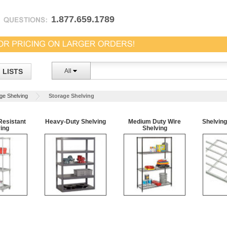
1.877.659.1789
LISTS
All
ge Shelving
Storage Shelving
Resistant
Heavy-Duty Shelving
Medium Duty Wire
Shelvin
ing
Shelving