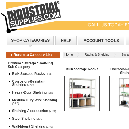
SHOP CATEGORIES
HELP
ACCOUNT TOOLS
Home
Racks & Shelving
Stora
Return to Category List
Browse Storage Shelving
Sub Category
Bulk Storage Racks
Corrosion-
Shelv
Bulk Storage Racks
(1,879)
Corrosion-Resistant
Shelving
(358)
Heavy-Duty Shelving
(587)
Medium Duty Wire Shelving
(523)
Shelving Accessories
(739)
Steel Shelving
(209)
Wall-Mount Shelving
(249)