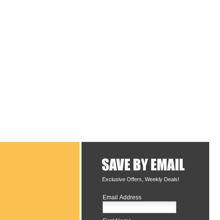
Exclusive Offers, Weekly Deals!
Email Address