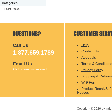
Categories
Pallet Racks
Call Us
Help
1.877.659.1789
Contact Us
About Us
Email Us
Terms & Condition
Click to send us an email
Privacy Policy
Shipping & Returns
W-9 Form
Product Recall/Saf
Notices
Copyright ©
2026
by Indu