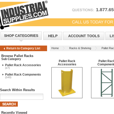
1.877.6
SHOP CATEGORIES
HELP
ACCOUNT TOOLS
LI
Home
Racks & Shelving
Pallet Ra
Return to Category List
Browse Pallet Racks
Sub Category
Pallet Rack
Pallet Rac
Accessories
Componen
Pallet Rack Accessories
(17)
Pallet Rack Components
(143)
Search Within Results
Recently Viewed