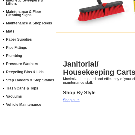
Magnetic Sweepers &
Lifters
Maintenance & Floor
Cleaning Signs
Maintenance & Shop Reels
Mats
Paper Supplies
Pipe Fittings
Plumbing
Janitorial/
Pressure Washers
Housekeeping Cart
Recycling Bins & Lids
Maximize the speed and efficiency of your 
Step Ladders & Step Stands
maintenance staff.
Trash Cans & Tops
Shop By Style
Vacuums
Shop all »
Vehicle Maintenance