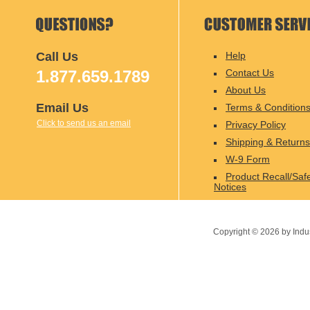
Call Us
Help
1.877.659.1789
Contact Us
About Us
Email Us
Terms & Condition
Click to send us an email
Privacy Policy
Shipping & Returns
W-9 Form
Product Recall/Saf
Notices
Copyright ©
2026
by Indu