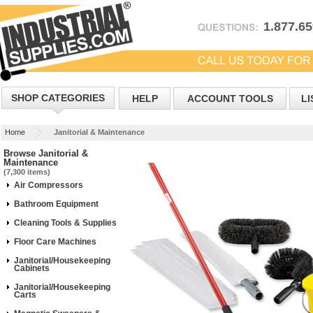
1.877.6
SHOP CATEGORIES
HELP
ACCOUNT TOOLS
LI
Home
Janitorial & Maintenance
Browse Janitorial &
Maintenance
(7,300 items)
Air Compressors
Bathroom Equipment
Cleaning Tools & Supplies
Floor Care Machines
Janitorial/Housekeeping
Cabinets
Janitorial/Housekeeping
Carts