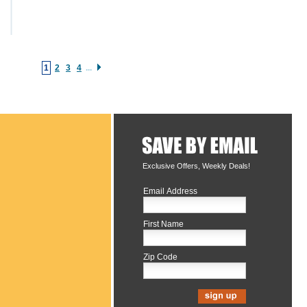
1
2
3
4
...
Exclusive Offers, Weekly Deals!
Email Address
First Name
Zip Code