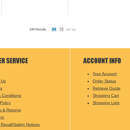
24
72
249 Results
per pg
Your Account
 Us
Order Status
Us
Retrieve Quote
 Conditions
Shopping Cart
Policy
Shopping Lists
g & Returns
rm
 Recall/Safety Notices