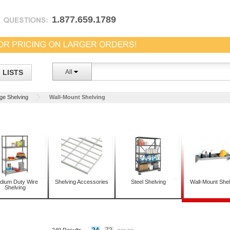
1.877.659.1789
LISTS
All
ge Shelving
Wall-Mount Shelving
dium Duty Wire
Shelving Accessories
Steel Shelving
Wall-Mount Shel
Shelving