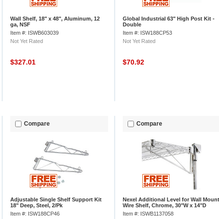
Wall Shelf, 18" x 48", Aluminum, 12
Global Industrial 63" High Post Kit -
ga, NSF
Double
Item #: ISWB603039
Item #: ISW188CP53
Not Yet Rated
Not Yet Rated
$327.01
$70.92
Compare
Compare
Adjustable Single Shelf Support Kit
Nexel Additional Level for Wall Moun
18" Deep, Steel, 2/Pk
Wire Shelf, Chrome, 30"W x 14"D
Item #: ISW188CP46
Item #: ISWB1137058