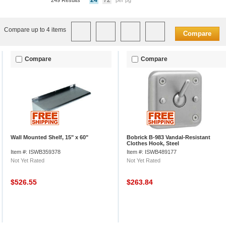
24
72
249 Results
per pg
Compare up to 4 items
Compare
Compare
Compare
Wall Mounted Shelf, 15" x 60"
Bobrick B-983 Vandal-Resistant
Clothes Hook, Steel
Item #: ISWB359378
Item #: ISWB489177
Not Yet Rated
Not Yet Rated
$526.55
$263.84