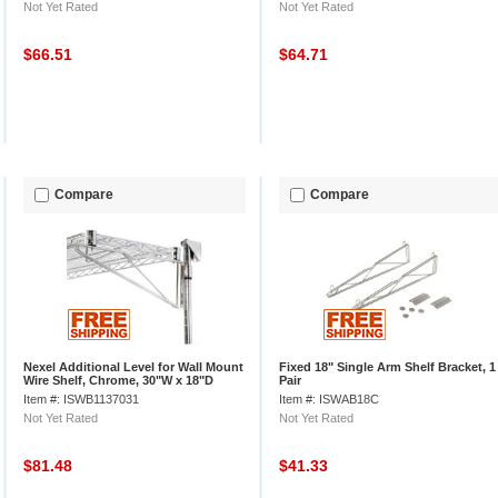
Not Yet Rated
Not Yet Rated
$66.51
$64.71
Compare
Compare
Nexel Additional Level for Wall Mount
Fixed 18" Single Arm Shelf Bracket, 1
Wire Shelf, Chrome, 30"W x 18"D
Pair
Item #: ISWB1137031
Item #: ISWAB18C
Not Yet Rated
Not Yet Rated
$81.48
$41.33