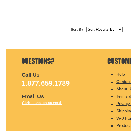
Sort By:
Call Us
Help
1.877.659.1789
Contact
About 
Email Us
Terms &
Click to send us an email
Privacy 
Shippin
W-9 Fo
Product