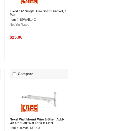
Fixed 14" Single Arm Shelf Bracket, 1
Pair
Item #: ISWAB14C
Not Yet Rated
$25.06
Compare
t
Nexel Wall Mount Wire 1-Shelf Add-
On Unit, 30"W x 18"D x 14"H
Item #: ISWB1137023