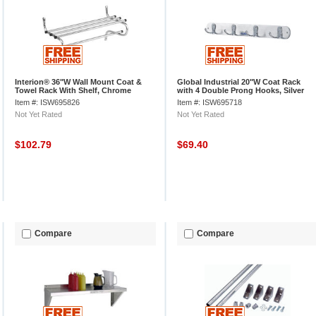
Interion® 36"W Wall Mount Coat &
Global Industrial 20"W Coat Rack
Towel Rack With Shelf, Chrome
with 4 Double Prong Hooks, Silver
Item #: ISW695826
Item #: ISW695718
Not Yet Rated
Not Yet Rated
$102.79
$69.40
Compare
Compare