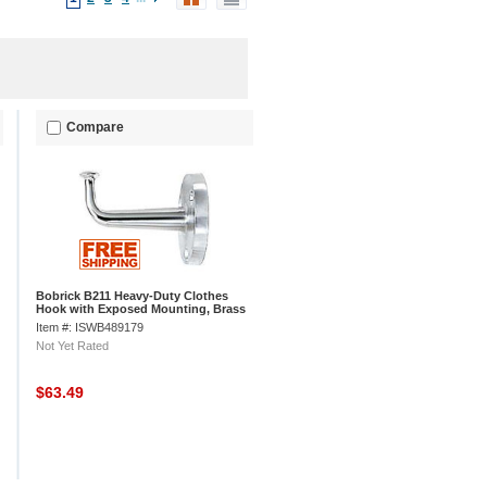
Compare
Bobrick B211 Heavy-Duty Clothes
Hook with Exposed Mounting, Brass
Item #: ISWB489179
Not Yet Rated
$63.49