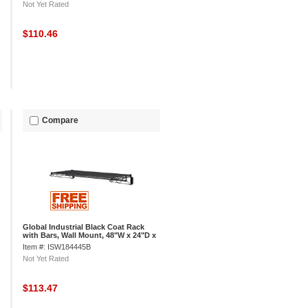
Not Yet Rated
$110.46
Compare
Global Industrial Black Coat Rack
with Bars, Wall Mount, 48"W x 24"D x
6"H
Item #: ISW184445B
Not Yet Rated
$113.47