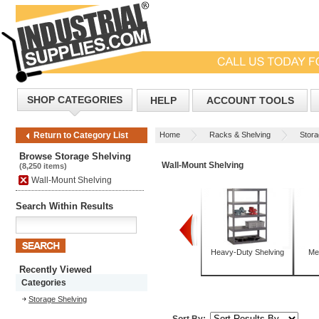
SHOP CATEGORIES
HELP
ACCOUNT TOOLS
Home
Racks & Shelving
Stora
Return to Category List
Browse Storage Shelving
Wall-Mount Shelving
(8,250 items)
Wall-Mount Shelving
Search Within Results
Bulk Storage Racks
Corrosion-Resistant
Heavy-Duty Shelving
Me
Shelving
Recently Viewed
Categories
Storage Shelving