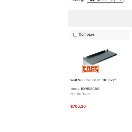
Sort By:
Compare
Wall Mounted Shelf, 10" x 72"
Item #: ISWB359363
Not Yet Rated
$705.10