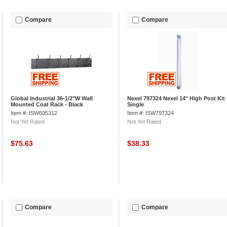
Compare
Compare
Global Industrial 36-1/2"W Wall
Nexel 797324 Nexel 14" High Post Kit 
Mounted Coat Rack - Black
Single
Item #: ISW695312
Item #: ISW797324
Not Yet Rated
Not Yet Rated
$75.63
$38.33
Compare
Compare