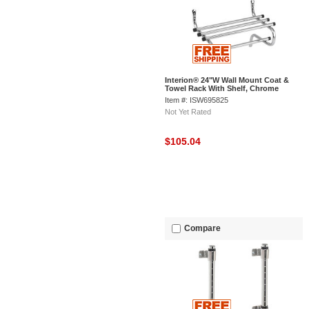
Interion® 24"W Wall Mount Coat &
Towel Rack With Shelf, Chrome
Item #: ISW695825
Not Yet Rated
$105.04
Compare