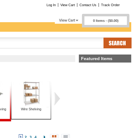
Log In
View Cart
Contact Us
Track Order
0 Items - ($0.00)
Featured Items
ving
Wire Shelving
1
2
3
4
...