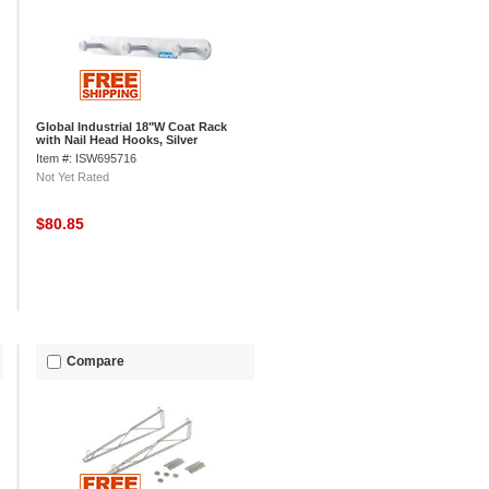
Global Industrial 18"W Coat Rack
with Nail Head Hooks, Silver
Item #: ISW695716
Not Yet Rated
$80.85
Compare