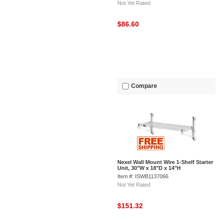
Not Yet Rated
$86.60
Compare
Nexel Wall Mount Wire 1-Shelf Starter
Unit, 30"W x 18"D x 14"H
Item #: ISWB1137066
Not Yet Rated
$151.32