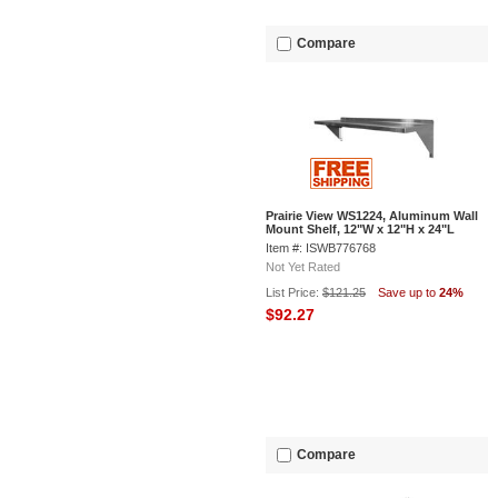
Compare
Prairie View WS1224, Aluminum Wall
Mount Shelf, 12"W x 12"H x 24"L
Item #: ISWB776768
Not Yet Rated
List Price:
$121.25
Save up to
24%
$92.27
Compare