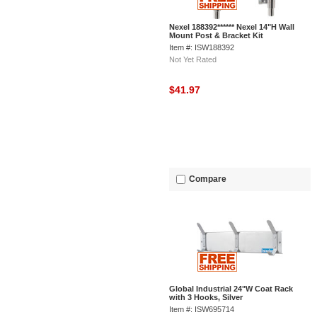
Nexel 188392****** Nexel 14"H Wall
Mount Post & Bracket Kit
Item #: ISW188392
Not Yet Rated
$41.97
Compare
Global Industrial 24"W Coat Rack
with 3 Hooks, Silver
Item #: ISW695714