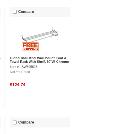
Compare
-
Global Industrial Wall Mount Coat &
Towel Rack With Shelf, 60"W, Chrome
Item #: ISW695828
Not Yet Rated
$124.74
Compare