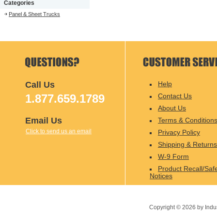
Categories
Panel & Sheet Trucks
Call Us
Help
1.877.659.1789
Contact Us
About Us
Email Us
Terms & Condition
Click to send us an email
Privacy Policy
Shipping & Returns
W-9 Form
Product Recall/Saf
Notices
Copyright ©
2026
by Indu