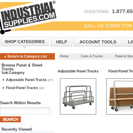
1.877.6
SHOP CATEGORIES
HELP
ACCOUNT TOOLS
LI
Home
Carts & Trucks
Panel & She
Return to Category List
Browse Panel & Sheet
Trucks
Adjustable Panel Trucks
Fixed Panel T
Sub Category
Adjustable Panel Trucks
(27)
Fixed Panel Trucks
(34)
Search Within Results
Recently Viewed