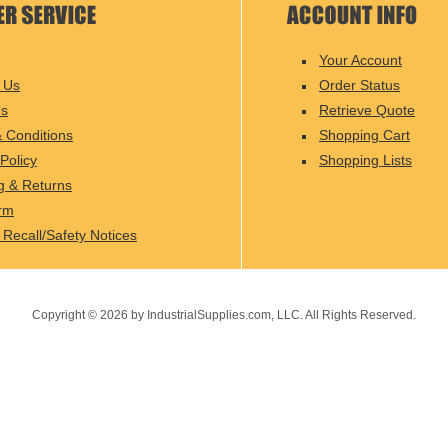
Your Account
 Us
Order Status
Us
Retrieve Quote
 Conditions
Shopping Cart
Policy
Shopping Lists
g & Returns
rm
 Recall/Safety Notices
Copyright ©
2026
by IndustrialSupplies.com, LLC. All Rights Reserved.