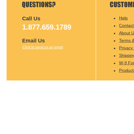
Call Us
Help
1.877.659.1789
Contact
About 
Email Us
Terms &
Click to send us an email
Privacy 
Shippin
W-9 Fo
Product