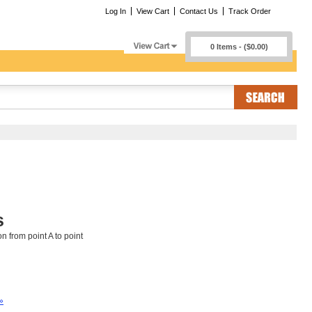
Log In
View Cart
Contact Us
Track Order
0 Items - ($0.00)
s
n from point A to point
»