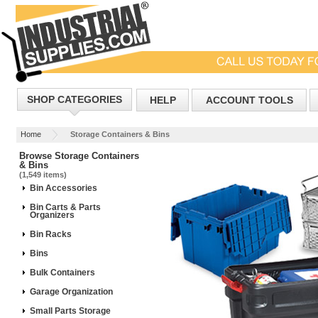
SHOP CATEGORIES
HELP
ACCOUNT TOOLS
Home
Storage Containers & Bins
Browse Storage Containers
& Bins
(1,549 items)
Bin Accessories
Bin Carts & Parts
Organizers
Bin Racks
Bins
Bulk Containers
Garage Organization
Small Parts Storage