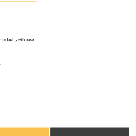
ur facility with ease.
»