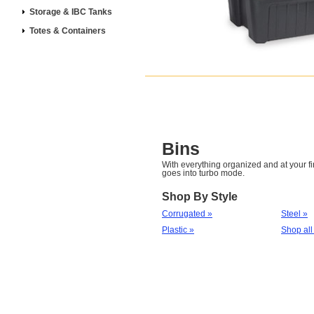
Storage & IBC Tanks
Totes & Containers
Bins
With everything organized and at your fin
goes into turbo mode.
Shop By Style
Corrugated »
Steel »
Plastic »
Shop all