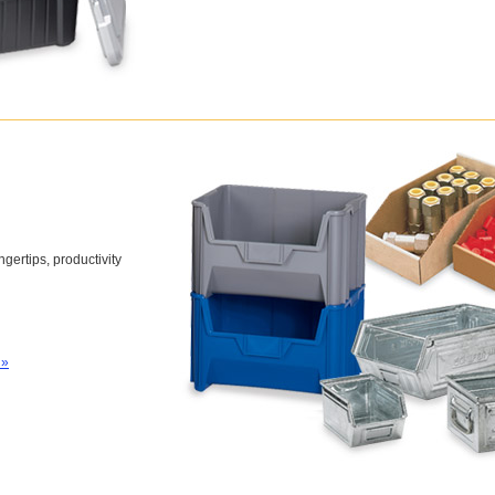
gertips, productivity
 »