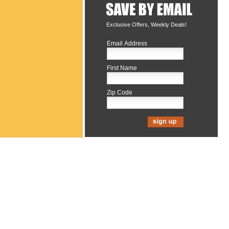
Exclusive Offers, Weekly Deals!
Email Address
First Name
Zip Code