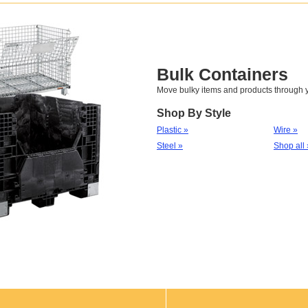
Bulk Containers
Move bulky items and products through yo
Shop By Style
Plastic »
Wire »
Steel »
Shop all 