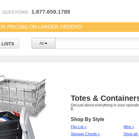
1.877.659.1789
LISTS
All
Totes & Container
Get just about everything in your operatio
B.
Shop By Style
Flip-Lid »
Wire »
Storage Chests »
Shop all 