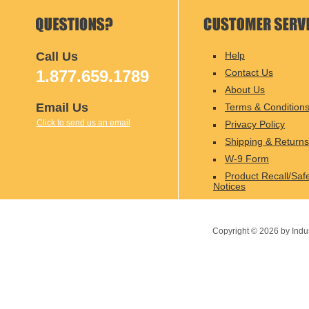
Call Us
Help
1.877.659.1789
Contact Us
About Us
Email Us
Terms & Condition
Click to send us an email
Privacy Policy
Shipping & Returns
W-9 Form
Product Recall/Saf
Notices
Copyright ©
2026
by Indu