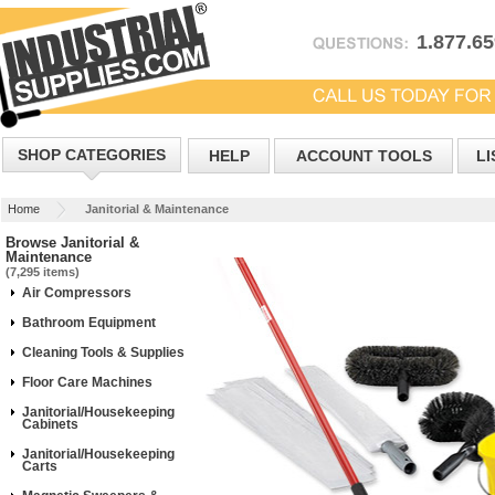
1.877.6
SHOP CATEGORIES
HELP
ACCOUNT TOOLS
LI
Home
Janitorial & Maintenance
Browse Janitorial &
Maintenance
(7,295 items)
Air Compressors
Bathroom Equipment
Cleaning Tools & Supplies
Floor Care Machines
Janitorial/Housekeeping
Cabinets
Janitorial/Housekeeping
Carts