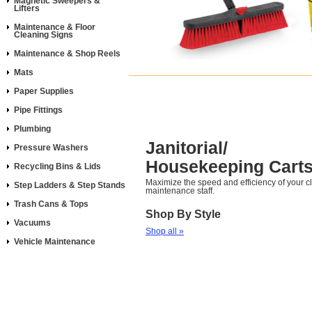
Magnetic Sweepers &
Lifters
Maintenance & Floor
Cleaning Signs
Maintenance & Shop Reels
Mats
Paper Supplies
Pipe Fittings
Plumbing
Janitorial/
Pressure Washers
Housekeeping Cart
Recycling Bins & Lids
Maximize the speed and efficiency of your 
Step Ladders & Step Stands
maintenance staff.
Trash Cans & Tops
Shop By Style
Vacuums
Shop all »
Vehicle Maintenance