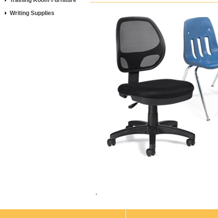
Training Room Furniture
Writing Supplies