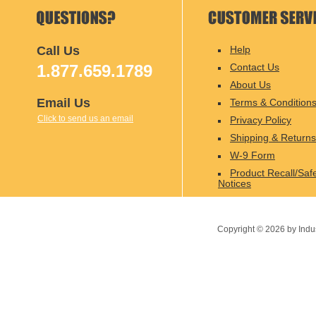
Call Us
Help
1.877.659.1789
Contact Us
About Us
Email Us
Terms & Condition
Click to send us an email
Privacy Policy
Shipping & Returns
W-9 Form
Product Recall/Saf
Notices
Copyright ©
2026
by Indu