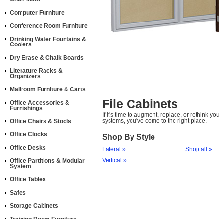
Computer Furniture
Conference Room Furniture
Drinking Water Fountains &
Coolers
Dry Erase & Chalk Boards
Literature Racks &
Organizers
Mailroom Furniture & Carts
File Cabinets
Office Accessories &
Furnishings
If it's time to augment, replace, or rethink you
systems, you've come to the right place.
Office Chairs & Stools
Office Clocks
Shop By Style
Office Desks
Lateral »
Shop all »
Vertical »
Office Partitions & Modular
System
Office Tables
Safes
Storage Cabinets