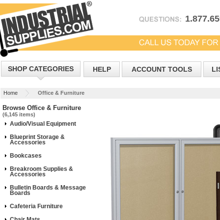
1.877.6
SHOP CATEGORIES
HELP
ACCOUNT TOOLS
LI
Home
Office & Furniture
Browse Office & Furniture
(6,145 items)
Audio/Visual Equipment
Blueprint Storage &
Accessories
Bookcases
Breakroom Supplies &
Accessories
Bulletin Boards & Message
Boards
Cafeteria Furniture
Chair Mats