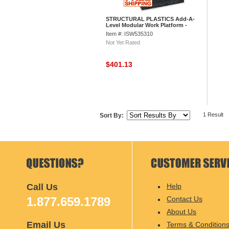
STRUCTURAL PLASTICS Add-A-
Level Modular Work Platform -
96x36" - Base Platform
Item #: ISW535310
Not Yet Rated
$401.13
1 Result
Sort By:
Call Us
Help
1.877.659.1789
Contact Us
About Us
Email Us
Terms & Condition