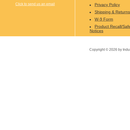
Click to send us an email
Privacy Policy
Shipping & Returns
W-9 Form
Product Recall/Saf
Notices
Copyright ©
2026
by Indu