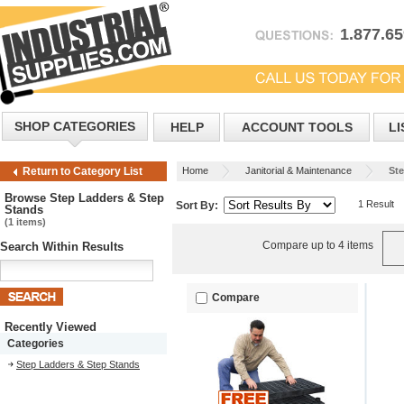
1.877.6
SHOP CATEGORIES
HELP
ACCOUNT TOOLS
LI
Home
Janitorial & Maintenance
Ste
Return to Category List
Browse Step Ladders & Step
1 Result
Sort By:
Stands
(1 items)
Compare up to 4 items
Search Within Results
Compare
Recently Viewed
Categories
Step Ladders & Step Stands