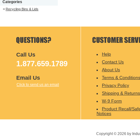
Categories
Recycling Bins & Lids
Call Us
Help
1.877.659.1789
Contact Us
About Us
Email Us
Terms & Condition
Click to send us an email
Privacy Policy
Shipping & Returns
W-9 Form
Product Recall/Saf
Notices
Copyright ©
2026
by Indu