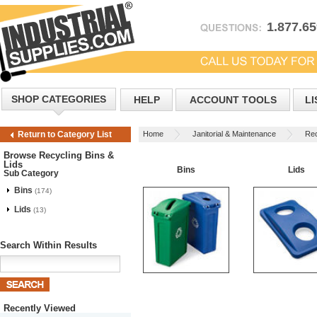
1.877.6
SHOP CATEGORIES
HELP
ACCOUNT TOOLS
LI
Home
Janitorial & Maintenance
Rec
Return to Category List
Browse Recycling Bins &
Lids
Bins
Lids
Sub Category
Bins
(174)
Lids
(13)
Search Within Results
Recently Viewed