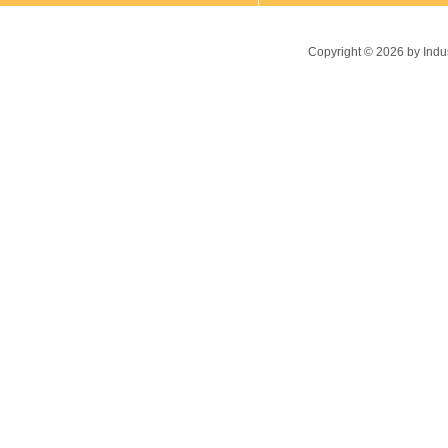
Copyright ©
2026
by Indu