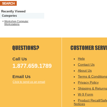
Recently Viewed
Categories
Workshop Computer
Workstations
Call Us
Help
1.877.659.1789
Contact Us
About Us
Email Us
Terms & Condition
Click to send us an email
Privacy Policy
Shipping & Returns
W-9 Form
Product Recall/Saf
Notices