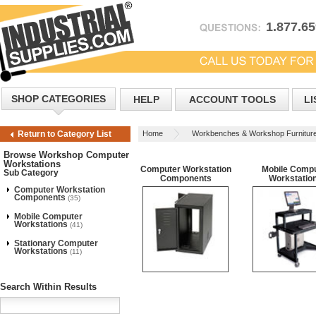
1.877.6
SHOP CATEGORIES
HELP
ACCOUNT TOOLS
LI
Home
Workbenches & Workshop Furnitur
Return to Category List
Workstations
Browse Workshop Computer
Workstations
Computer Workstation
Mobile Comp
Sub Category
Components
Workstatio
Computer Workstation
Components
(35)
Mobile Computer
Workstations
(41)
Stationary Computer
Workstations
(11)
Search Within Results