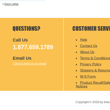
Dock Lights
Call Us
Help
1.877.659.1789
Contact Us
About Us
Email Us
Terms & Condition
Click to send us an email
Privacy Policy
Shipping & Returns
W-9 Form
Product Recall/Saf
Notices
Copyright ©
2026
by Indu