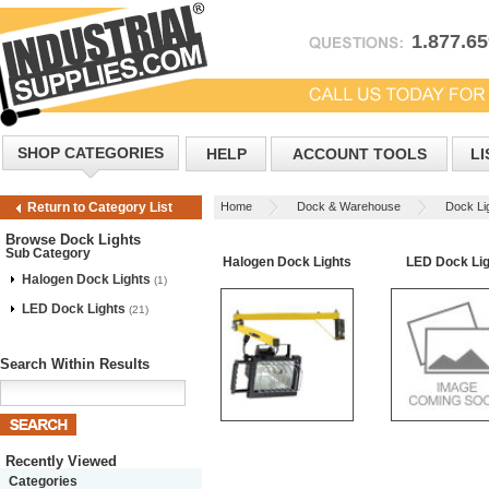
1.877.6
SHOP CATEGORIES
HELP
ACCOUNT TOOLS
LI
Home
Dock & Warehouse
Dock Li
Return to Category List
Browse Dock Lights
Sub Category
Halogen Dock Lights
LED Dock Lig
Halogen Dock Lights
(1)
LED Dock Lights
(21)
Search Within Results
Recently Viewed
Categories