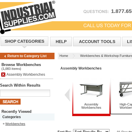
1.877.6
SHOP CATEGORIES
HELP
ACCOUNT TOOLS
LI
Home
Workbenches & Workshop Furnitur
Return to Category List
Browse Workbenches
Assembly Workbenches
(1,083 items)
Assembly Workbenches
Search Within Results
Assembly
High-Cap
Workbenches
Workbe
Recently Viewed
Categories
Workbenches