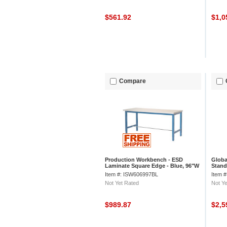
$561.92
$1,0
Compare
Production Workbench - ESD
Globa
Laminate Square Edge - Blue, 96"W
Stand
x 36"D
Lamin
Item #: ISW606997BL
Item 
Not Yet Rated
Not Ye
$989.87
$2,5