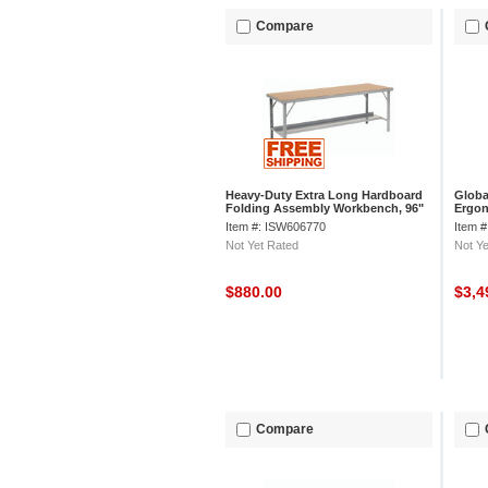
Compare
Heavy-Duty Extra Long Hardboard
Globa
Folding Assembly Workbench, 96"
Ergo
W x 34" D, Gray
Lamin
Item #: ISW606770
Item 
Not Yet Rated
Not Ye
$880.00
$3,4
Compare