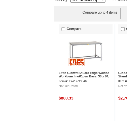
Sort By:
91 Result
Compare up to 4 items
Compare
Little Giant® Square Edge Welded
Globa
Workbench w/Open Base, 36 x 84,
Stand
Steel
Lamin
Item #: ISWB299046
Item 
Not Yet Rated
Not Ye
$800.33
$2,7