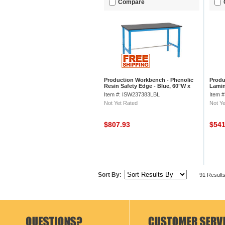
Compare
Production Workbench - Phenolic
Produ
Resin Safety Edge - Blue, 60"W x
Lamin
30"D
30"D
Item #: ISW237383LBL
Item 
Not Yet Rated
Not Ye
$807.93
$54
Sort By:
91 Result