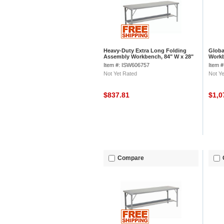
Heavy-Duty Extra Long Folding
Globa
Assembly Workbench, 84" W x 28"
Workb
D, Gray
Edge 
Item #: ISW606757
Item 
Not Yet Rated
Not Ye
$837.81
$1,0
Compare