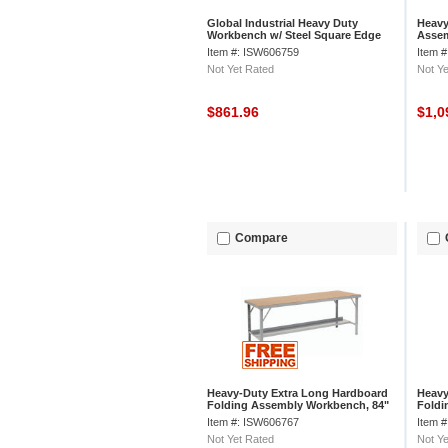
Global Industrial Heavy Duty
Heavy
Workbench w/ Steel Square Edge
Assem
Top, 84"W x 48"D, Gray
D, Gr
Item #: ISW606759
Item 
Not Yet Rated
Not Ye
$861.96
$1,0
Compare
Heavy-Duty Extra Long Hardboard
Heavy
Folding Assembly Workbench, 84"
Foldi
W x 34" D, Gray
W x 2
Item #: ISW606767
Item 
Not Yet Rated
Not Ye