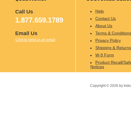
Call Us
Help
1.877.659.1789
Contact Us
About Us
Email Us
Terms & Condition
Click to send us an email
Privacy Policy
Shipping & Returns
W-9 Form
Product Recall/Saf
Notices
Copyright ©
2026
by Indu