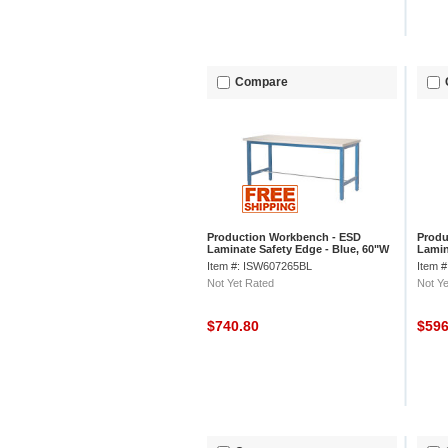
Compare
Production Workbench - ESD
Produ
Laminate Safety Edge - Blue, 60"W
Lamin
x 30"D
x 30"
Item #: ISW607265BL
Item 
Not Yet Rated
Not Ye
$740.80
$59