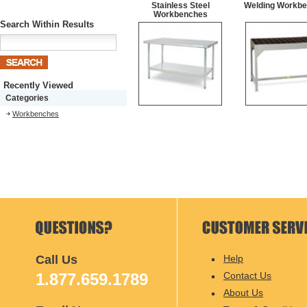
Stainless Steel
Welding Workb
Workbenches
Search Within Results
Recently Viewed
Categories
Workbenches
Call Us
Help
1.877.659.1789
Contact Us
About Us