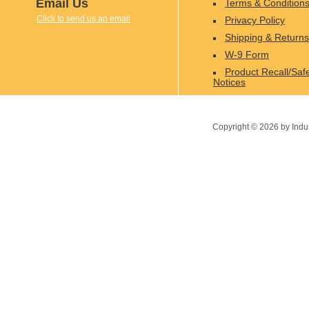
Email Us
Terms & Condition
Click to send us an email
Privacy Policy
Shipping & Returns
W-9 Form
Product Recall/Saf
Notices
Copyright ©
2026
by Indu