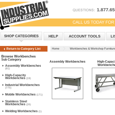
1.877.6
SHOP CATEGORIES
HELP
ACCOUNT TOOLS
LI
Home
Workbenches & Workshop Furnitur
Return to Category List
Browse Workbenches
Sub Category
Assembly Workbenches
High-Capaci
Workbench
Assembly Workbenches
(91)
High-Capacity
Workbenches
(19)
Industrial Workbenches
(775)
Mobile Workbenches
(171)
Stainless Steel
Workbenches
(26)
Welding Workbenches
(1)