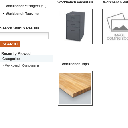
Workbench Pedestals
Workbench Rail
Workbench Stringers
(13)
Workbench Tops
(85)
Search Within Results
Recently Viewed
Categories
Workbench Tops
Workbench Components