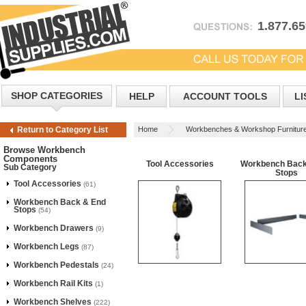
1.877.6
SHOP CATEGORIES
HELP
ACCOUNT TOOLS
LI
Home
Workbenches & Workshop Furnitur
Return to Category List
Browse Workbench
Components
Tool Accessories
Workbench Back
Sub Category
Stops
Tool Accessories
(61)
Workbench Back & End
Stops
(54)
Workbench Drawers
(9)
Workbench Legs
(87)
Workbench Pedestals
(24)
Workbench Rail Kits
(1)
Workbench Shelves
(222)