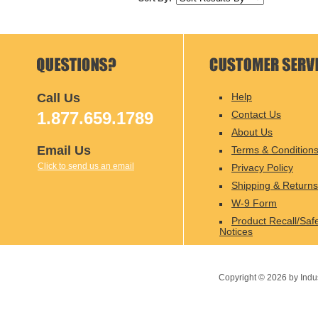
Call Us
Help
1.877.659.1789
Contact Us
About Us
Email Us
Terms & Condition
Click to send us an email
Privacy Policy
Shipping & Returns
W-9 Form
Product Recall/Saf
Notices
Copyright ©
2026
by Indu