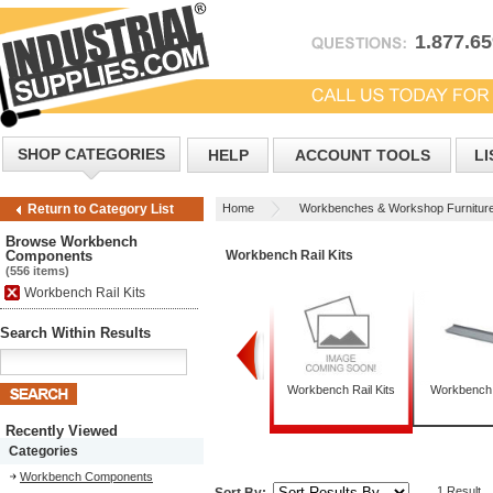
1.877.6
SHOP CATEGORIES
HELP
ACCOUNT TOOLS
LI
Home
Workbenches & Workshop Furnitur
Return to Category List
Browse Workbench
Components
Workbench Rail Kits
(556 items)
Workbench Rail Kits
Search Within Results
Workbench Legs
Workbench Pedestals
Workbench Rail Kits
Workbench
Recently Viewed
Categories
Workbench Components
1 Result