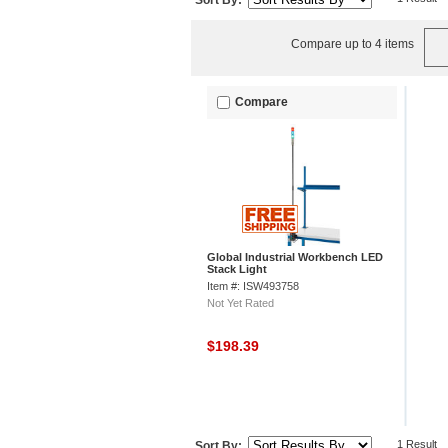
Sort By:
Compare up to 4 items
Compare
Global Industrial Workbench LED
Stack Light
Item #: ISW493758
Not Yet Rated
$198.39
1 Result
Sort By: