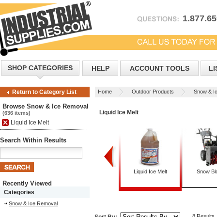
1.877.6
SHOP CATEGORIES
HELP
ACCOUNT TOOLS
LI
Home
Outdoor Products
Snow & I
Return to Category List
Browse Snow & Ice Removal
Liquid Ice Melt
(636 items)
Liquid Ice Melt
Search Within Results
Dispensers
Granular Ice Melt
Liquid Ice Melt
Snow Bl
Recently Viewed
Categories
Snow & Ice Removal
8 Results