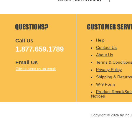
Call Us
Help
1.877.659.1789
Contact Us
About Us
Email Us
Terms & Condition
Click to send us an email
Privacy Policy
Shipping & Returns
W-9 Form
Product Recall/Saf
Notices
Copyright ©
2026
by Indu