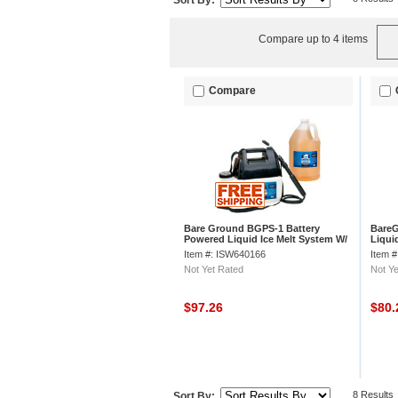
Sort By:
Compare up to 4 items
Compare
Bare Ground BGPS-1 Battery
Bare
Powered Liquid Ice Melt System W/
Liquid
1 Gallon of Deicer
Item #: ISW640166
Item 
Not Yet Rated
Not Ye
$97.26
$80
8 Results
Sort By: