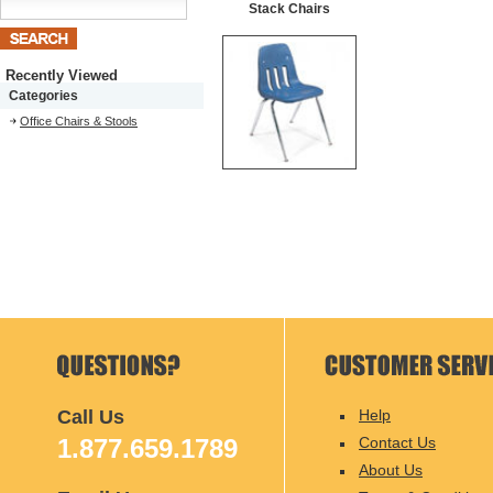
Stack Chairs
Recently Viewed
Categories
Office Chairs & Stools
Call Us
Help
1.877.659.1789
Contact Us
About Us