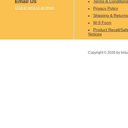
Email Us
Terms & Condition
Click to send us an email
Privacy Policy
Shipping & Returns
W-9 Form
Product Recall/Saf
Notices
Copyright ©
2026
by Indu