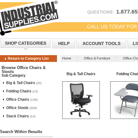
1.877.6
SHOP CATEGORIES
HELP
ACCOUNT TOOLS
LI
Home
Office & Furniture
Office Cha
Return to Category List
Browse Office Chairs &
Stools
Big & Tall Chairs
Folding Cha
Sub Category
Big & Tall Chairs
(20)
Folding Chairs
(13)
Office Chairs
(138)
Office Stools
(308)
Stack Chairs
(14)
Search Within Results