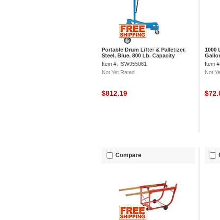
Portable Drum Lifter & Palletizer,
1000 
Steel, Blue, 800 Lb. Capacity
Gallo
Item #: ISW955061
Item 
Not Yet Rated
Not Ye
$812.19
$72
Compare