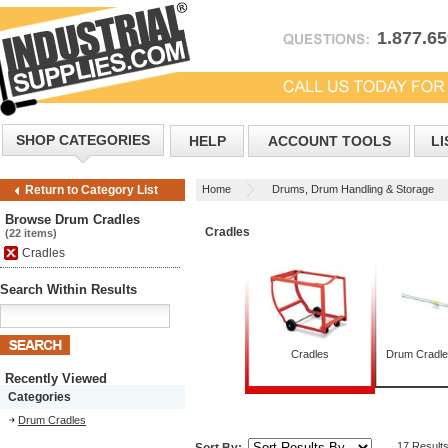
1.877.6
SHOP CATEGORIES
HELP
ACCOUNT TOOLS
LI
Home
Drums, Drum Handling & Storage
Return to Category List
Browse Drum Cradles
Cradles
(22 items)
Cradles
Search Within Results
Cradles
Drum Cradl
Recently Viewed
Categories
Drum Cradles
17 Result