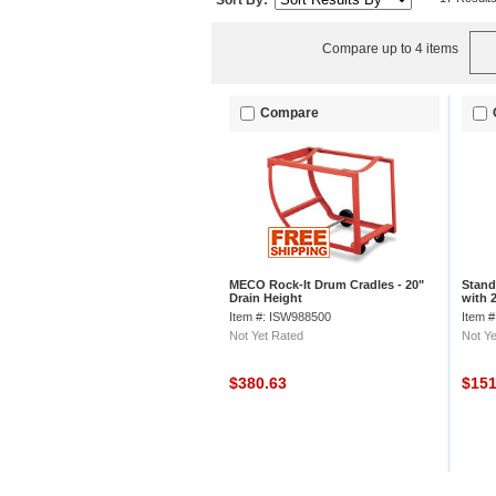
Sort By:
Compare up to 4 items
Compare
MECO Rock-It Drum Cradles - 20"
Stand
Drain Height
with 
Item #: ISW988500
Item 
Not Yet Rated
Not Ye
$380.63
$15