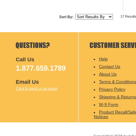
17 Result
Sort By:
Call Us
Help
1.877.659.1789
Contact Us
About Us
Email Us
Terms & Condition
Click to send us an email
Privacy Policy
Shipping & Returns
W-9 Form
Product Recall/Saf
Notices