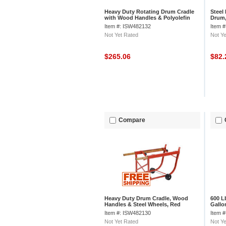
Heavy Duty Rotating Drum Cradle
Steel
with Wood Handles & Polyolefin
Drum,
Wheels, 30 or 55 Gallon Capacity
Capac
Item #: ISW482132
Item 
Not Yet Rated
Not Ye
$265.06
$82
Compare
Heavy Duty Drum Cradle, Wood
600 L
Handles & Steel Wheels, Red
Gallo
Item #: ISW482130
Item 
Not Yet Rated
Not Ye