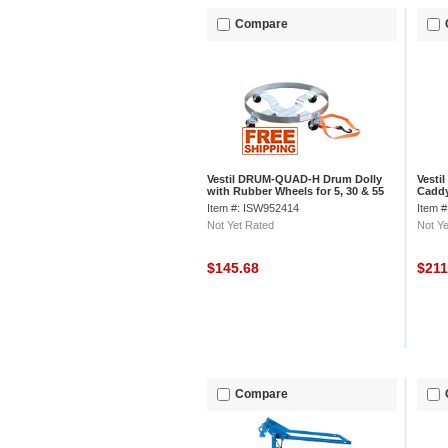
Compare
Vestil DRUM-QUAD-H Drum Dolly
Vesti
with Rubber Wheels for 5, 30 & 55
Caddy
Gallon Drums
Mold-
Item #: ISW952414
Item 
Not Yet Rated
Not Ye
$145.68
$21
Compare