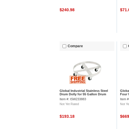
$240.98
$71
Compare
Global Industrial Stainless Steel
Globa
Drum Dolly for 55 Gallon Drum
Four 
Steel
Item #: ISW233883
Item 
Not Yet Rated
Not Ye
$193.18
$66