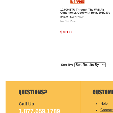
10,000 BTU Through The Wall Air
Conditioner, Cool with Heat, 208/230V
Item #: ISW292859
Not Yet Rated
$701.00
Sort By:
Call Us
Help
1.877.659.1789
Contact