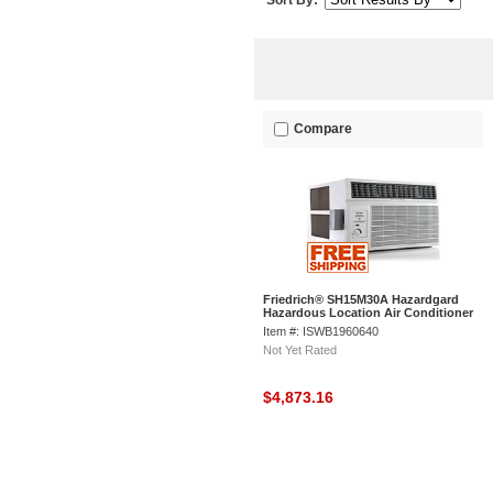
Sort By:
Compare
Friedrich® SH15M30A Hazardgard
Hazardous Location Air Conditioner
9.7 EER, 14500 BTU Cool
Item #: ISWB1960640
Not Yet Rated
$4,873.16