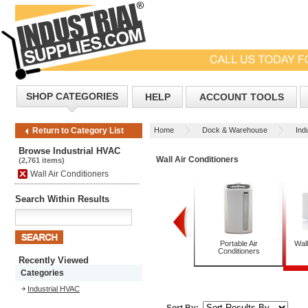
SHOP CATEGORIES
HELP
ACCOUNT TOOLS
Home
Dock & Warehouse
Ind
Return to Category List
Browse Industrial HVAC
Wall Air Conditioners
(2,761 items)
Wall Air Conditioners
Search Within Results
Packaged Terminal Air
Pedestal Fans
Portable Air
Wall
Conditioners with Heat
Conditioners
Recently Viewed
Categories
Industrial HVAC