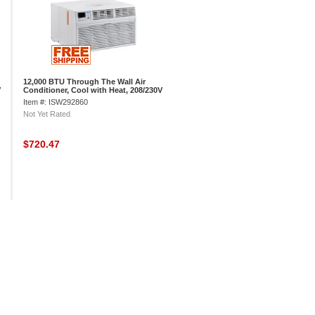
12,000 BTU Through The Wall Air
V
Conditioner, Cool with Heat, 208/230V
Item #: ISW292860
Not Yet Rated
$720.47