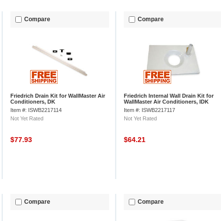
Compare
Compare
Friedrich Drain Kit for WallMaster Air
Friedrich Internal Wall Drain Kit for
Conditioners, DK
WallMaster Air Conditioners, IDK
Item #: ISWB2217114
Item #: ISWB2217117
Not Yet Rated
Not Yet Rated
$77.93
$64.21
Compare
Compare