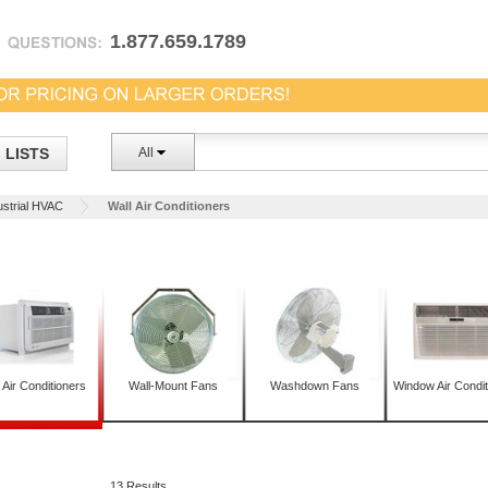
1.877.659.1789
LISTS
All
ustrial HVAC
Wall Air Conditioners
 Air Conditioners
Wall-Mount Fans
Washdown Fans
Window Air Condit
13 Results