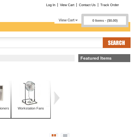
Log In
View Cart
Contact Us
Track Order
0 Items - ($0.00)
Featured Items
ioners
Workstation Fans