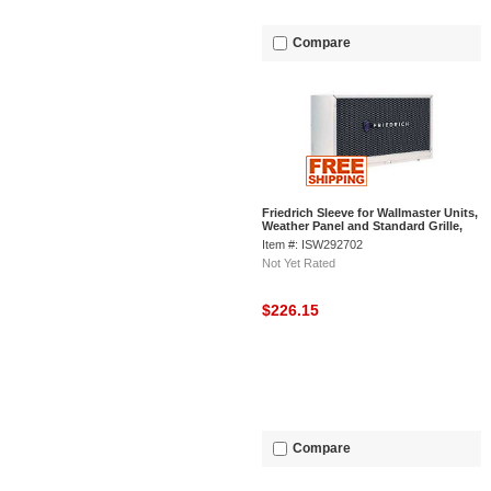
Compare
Friedrich Sleeve for Wallmaster Units,
Weather Panel and Standard Grille,
27"Wx16-3/4"Dx16-3/4"H
Item #: ISW292702
Not Yet Rated
$226.15
Compare