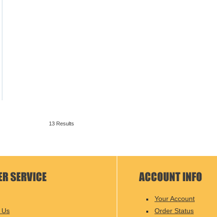
13 Results
Your Account
 Us
Order Status