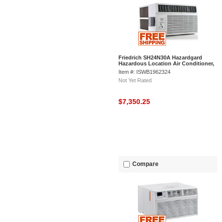
Friedrich SH24N30A Hazardgard
Hazardous Location Air Conditioner,
24000 BTU Cool
Item #: ISWB1962324
Not Yet Rated
$7,350.25
Compare