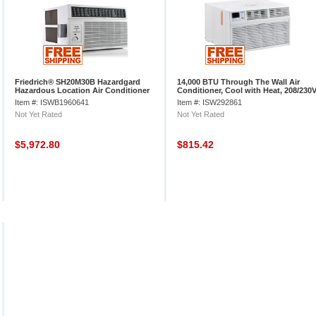
Friedrich® SH20M30B Hazardgard
14,000 BTU Through The Wall Air
Hazardous Location Air Conditioner
Conditioner, Cool with Heat, 208/230
9.7 EER, 19000 BTU Cool
Item #: ISWB1960641
Item #: ISW292861
Not Yet Rated
Not Yet Rated
$5,972.80
$815.42