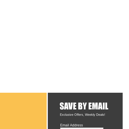
Exclusive Offers, Weekly Deals!
Email Address