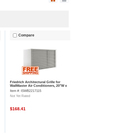
Compare
Friedrich Architectural Grille for
WallMaster Air Conditioners, 20"W x
1"D x 19"H
Item #: ISWB2217115
Not Yet Rated
$168.41