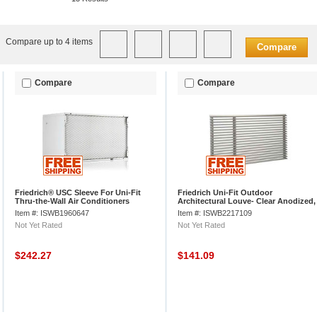
Compare up to 4 items
Compare
Compare
Compare
Friedrich® USC Sleeve For Uni-Fit
Friedrich Uni-Fit Outdoor
Thru-the-Wall Air Conditioners
Architectural Louve- Clear Anodized,
Extruded Aluminum, UXAA
Item #: ISWB1960647
Item #: ISWB2217109
Not Yet Rated
Not Yet Rated
$242.27
$141.09