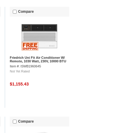
Compare
Friedrich Uni Fit Air Conditioner W/
Remote, 1030 Watt, 230V, 10000 BTU
Item #: ISWB1960645
Not Yet Rated
$1,155.43
Compare