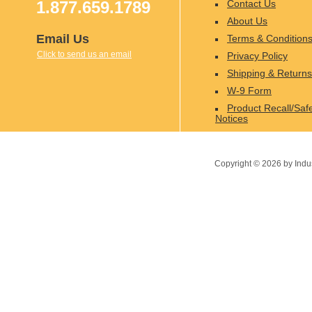
1.877.659.1789
Contact Us
About Us
Email Us
Terms & Condition
Click to send us an email
Privacy Policy
Shipping & Returns
W-9 Form
Product Recall/Saf
Notices
Copyright ©
2026
by Indu