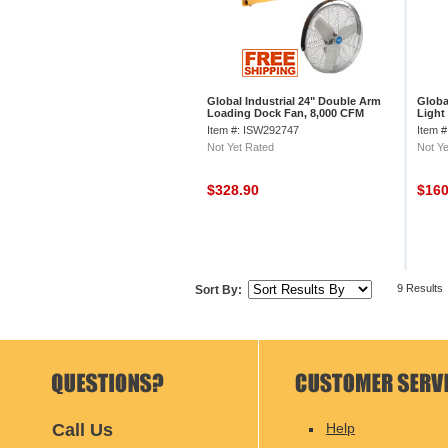
Global Industrial 24" Double Arm
Globa
Loading Dock Fan, 8,000 CFM
Light
Reach
Item #: ISW292747
Item 
Not Yet Rated
Not Ye
$328.90
$16
9 Results
Sort By:
Call Us
Help