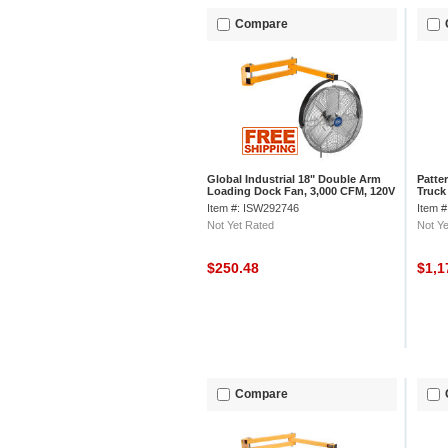
Compare
Global Industrial 18" Double Arm
Patte
Loading Dock Fan, 3,000 CFM, 120V
Truck 
Swing
Item #: ISW292746
Item 
Not Yet Rated
Not Ye
$250.48
$1,1
Compare