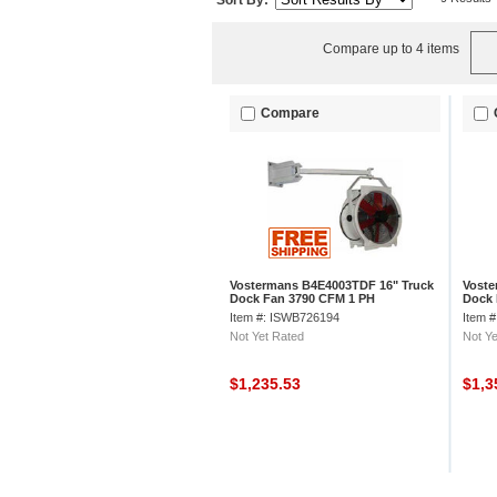
Sort By:
Compare up to 4 items
Compare
Vostermans B4E4003TDF 16" Truck
Voste
Dock Fan 3790 CFM 1 PH
Dock 
Item #: ISWB726194
Item 
Not Yet Rated
Not Ye
$1,235.53
$1,3