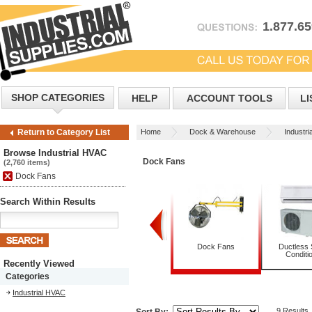
1.877.6
SHOP CATEGORIES
HELP
ACCOUNT TOOLS
LI
Home
Dock & Warehouse
Industr
Return to Category List
Browse Industrial HVAC
Dock Fans
(2,760 items)
Dock Fans
Search Within Results
ecorative Ceiling Fans
Dehumidifiers
Dock Fans
Ductless S
Conditi
Recently Viewed
Categories
Industrial HVAC
9 Results