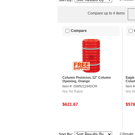
Sort By:
Compare up to 4 items
Compare
Column Protector, 12" Column
Eagle
Opening, Orange
Colum
Item #: ISW921194DOR
Item 
Not Yet Rated
Not Ye
$621.67
$57
2 Results
Sort By: