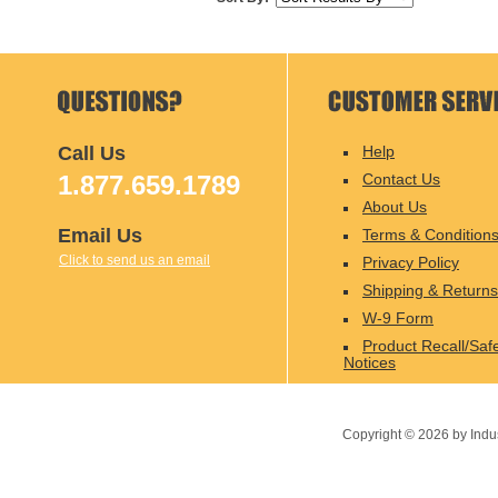
Call Us
Help
1.877.659.1789
Contact Us
About Us
Email Us
Terms & Condition
Click to send us an email
Privacy Policy
Shipping & Returns
W-9 Form
Product Recall/Saf
Notices
Copyright ©
2026
by Indu