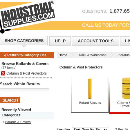
1.877.6
SHOP CATEGORIES
HELP
ACCOUNT TOOLS
LI
Home
Dock & Warehouse
Bollard
Return to Category List
Browse Bollards & Covers
Column & Post Protectors
(27 items)
Column & Post Protectors
Search Within Results
Bollard Sleeves
Column 
Protec
Recently Viewed
Categories
Bollards & Covers
2 Results