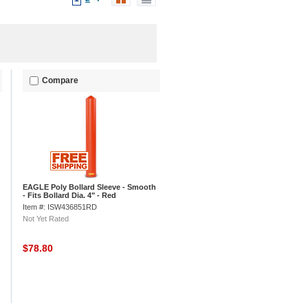
Compare
EAGLE Poly Bollard Sleeve - Smooth
- Fits Bollard Dia. 4" - Red
Item #: ISW436851RD
Not Yet Rated
$78.80