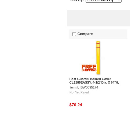
Sort By:
Compare
Post Guard® Bollard Cover
CL1385EASSY, 4-1/2"Dia. X 64"H,
Yellow W/Red Tape
Item #: ISWB895174
Not Yet Rated
$70.24