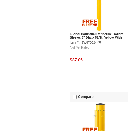
Global Industrial Reflective Bollard
Sleeve, 6" Dia. x 52"H, Yellow With
Red Tape
Item #: ISW670524YR
Not Yet Rated
$87.65
Compare