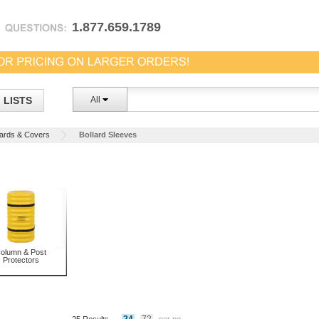
1.877.659.1789
LISTS
All
lards & Covers
Bollard Sleeves
olumn & Post
Protectors