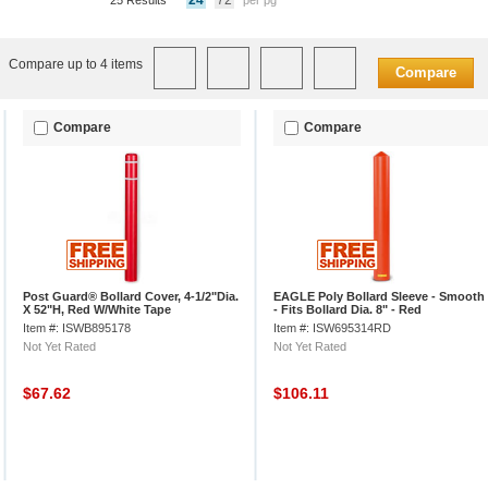
24
72
25 Results
per pg
Compare up to 4 items
Compare
Compare
Compare
Post Guard® Bollard Cover, 4-1/2"Dia.
EAGLE Poly Bollard Sleeve - Smooth
X 52"H, Red W/White Tape
- Fits Bollard Dia. 8" - Red
Item #: ISWB895178
Item #: ISW695314RD
Not Yet Rated
Not Yet Rated
$67.62
$106.11