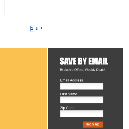
1
2
Exclusive Offers, Weekly Deals!
Email Address
First Name
Zip Code