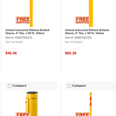
Global Industrial Ribbed Bollard
Global Industrial Ribbed Bollard
Sleeve, 4" Dia. x 56"H, Yellow
Sleeve, 6" Dia. x 56"H, Yellow
Item #: ISW670522YL
Item #: ISW670523YL
Not Yet Rated
Not Yet Rated
$46.06
$60.38
Compare
Compare