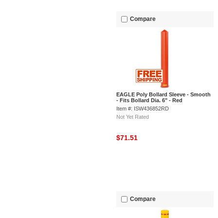
Compare
EAGLE Poly Bollard Sleeve - Smooth
- Fits Bollard Dia. 6" - Red
Item #: ISW436852RD
Not Yet Rated
$71.51
Compare