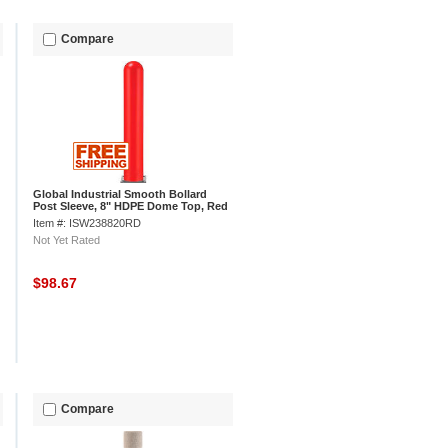
Compare
Global Industrial Smooth Bollard
Post Sleeve, 8" HDPE Dome Top, Red
Item #: ISW238820RD
Not Yet Rated
$98.67
Compare