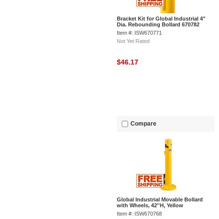
Bracket Kit for Global Industrial 4"
Dia. Rebounding Bollard 670782
Item #: ISW670771
Not Yet Rated
$46.17
Compare
Global Industrial Movable Bollard
with Wheels, 42''H, Yellow
Item #: ISW670768