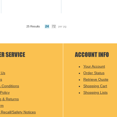
24
72
25 Results
per pg
Your Account
 Us
Order Status
Us
Retrieve Quote
 Conditions
Shopping Cart
Policy
Shopping Lists
g & Returns
rm
 Recall/Safety Notices