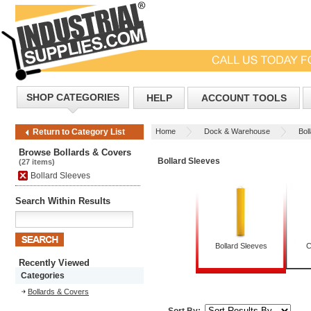
SHOP CATEGORIES
HELP
ACCOUNT TOOLS
Home
Dock & Warehouse
Bol
Return to Category List
Browse Bollards & Covers
Bollard Sleeves
(27 items)
Bollard Sleeves
Search Within Results
Bollard Sleeves
C
Recently Viewed
Categories
Bollards & Covers