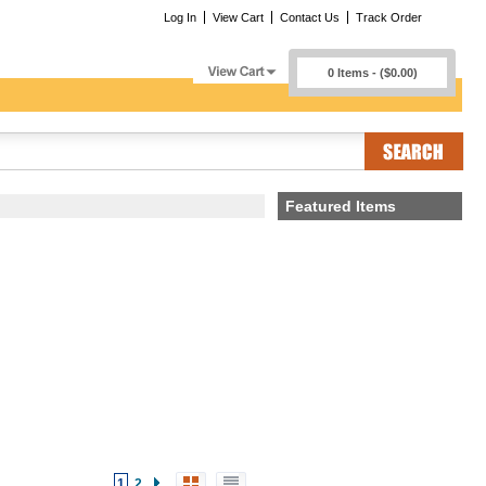
Log In
View Cart
Contact Us
Track Order
0 Items - ($0.00)
Featured Items
1
2