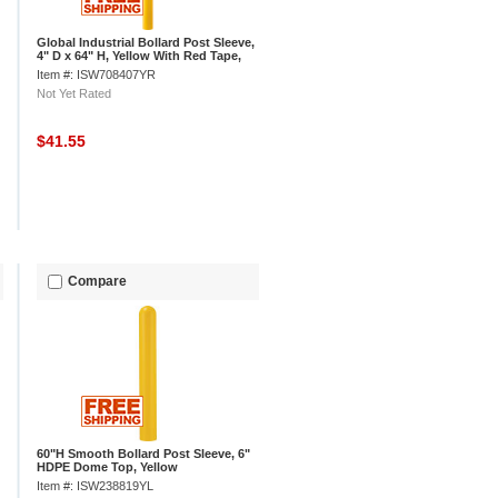
Global Industrial Bollard Post Sleeve,
4" D x 64" H, Yellow With Red Tape,
HDPE
Item #: ISW708407YR
Not Yet Rated
$41.55
Compare
60"H Smooth Bollard Post Sleeve, 6"
HDPE Dome Top, Yellow
Item #: ISW238819YL