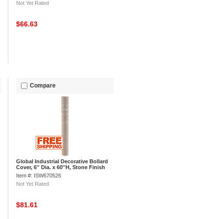
Not Yet Rated
$66.63
Compare
Global Industrial Decorative Bollard
Cover, 6'' Dia. x 60''H, Stone Finish
Item #: ISW670526
Not Yet Rated
$81.61