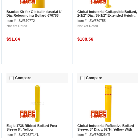
Bracket Kit for Global Industrial 6"
Global Industrial Collapsible Bollard,
Dia. Rebounding Bollard 670783
2-1/2" Dia., 35-1/2" Extended Height,
Yellow
Item #: ISW670772
Item #: ISW670755
Not Yet Rated
Not Yet Rated
$51.04
$108.56
Compare
Compare
Eagle 1738 Ribbed Bollard Post
Global Industrial Reflective Bollard
Sleeve 8", Yellow
Sleeve, 8" Dia. x 52"H, Yellow With
Red Tape
Item #: ISW795271YL
Item #: ISW670525YR