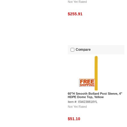
Not Yet Rated
$255.91
Compare
60"H Smooth Bollard Post Sleeve, 4"
HDPE Dome Top, Yellow
Item #: ISW238818YL
Not Yet Rated
$51.10