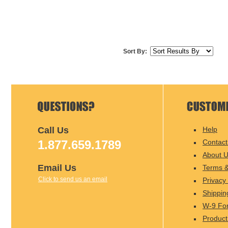
Sort By:
Call Us
Help
1.877.659.1789
Contact
About 
Email Us
Terms &
Click to send us an email
Privacy 
Shippin
W-9 Fo
Product