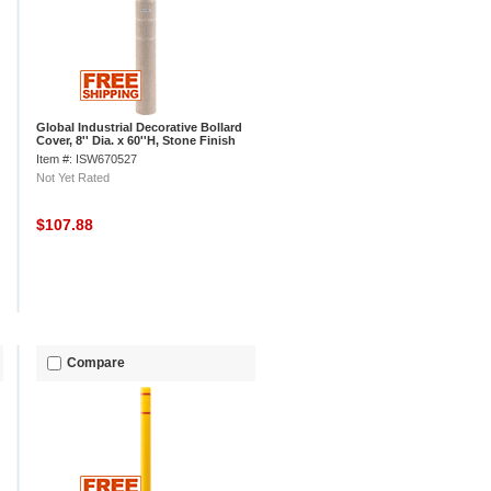
Global Industrial Decorative Bollard
Cover, 8'' Dia. x 60''H, Stone Finish
Item #: ISW670527
Not Yet Rated
$107.88
Compare