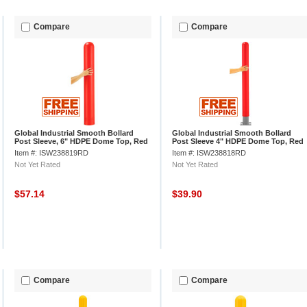
Compare
Compare
Global Industrial Smooth Bollard
Global Industrial Smooth Bollard
Post Sleeve, 6" HDPE Dome Top, Red
Post Sleeve 4" HDPE Dome Top, Red
Item #: ISW238819RD
Item #: ISW238818RD
Not Yet Rated
Not Yet Rated
$57.14
$39.90
Compare
Compare