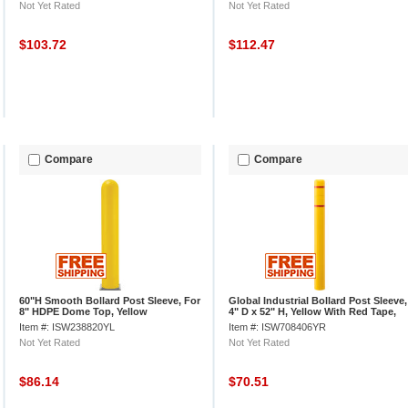
Not Yet Rated
Not Yet Rated
$103.72
$112.47
Compare
Compare
60"H Smooth Bollard Post Sleeve, For
Global Industrial Bollard Post Sleeve,
8" HDPE Dome Top, Yellow
4" D x 52" H, Yellow With Red Tape,
HDPE
Item #: ISW238820YL
Item #: ISW708406YR
Not Yet Rated
Not Yet Rated
$86.14
$70.51