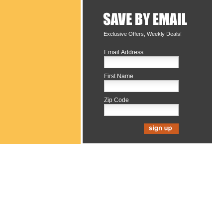
Exclusive Offers, Weekly Deals!
Email Address
First Name
Zip Code