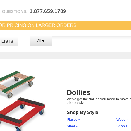
1.877.659.1789
LISTS
All
Dollies
We've got the dollies you need to move a
effortlessly.
Shop By Style
Plastic »
Wood »
Steel »
Shop all 