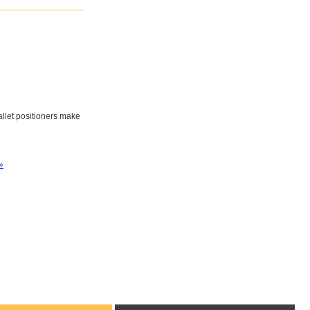
pallet positioners make
»