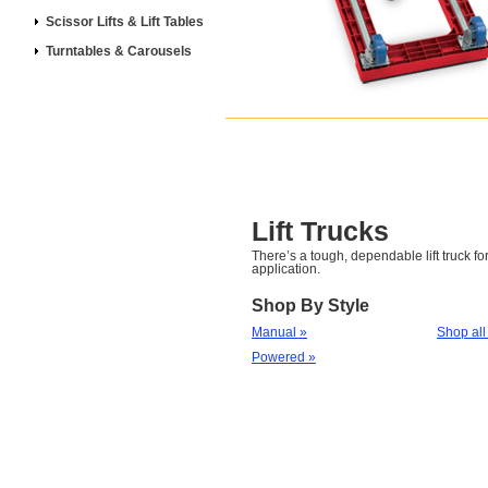
Scissor Lifts & Lift Tables
Turntables & Carousels
Lift Trucks
There’s a tough, dependable lift truck for
application.
Shop By Style
Manual »
Shop all
Powered »