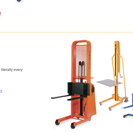
 literally every
 »