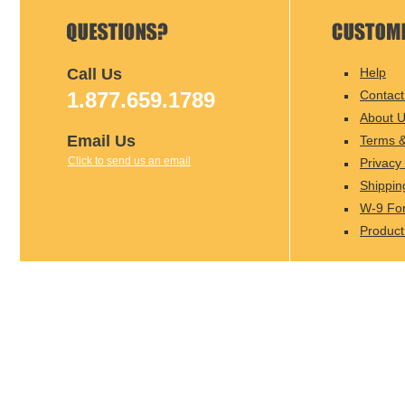
Call Us
Help
1.877.659.1789
Contact
About 
Email Us
Terms &
Click to send us an email
Privacy 
Shippin
W-9 Fo
Product