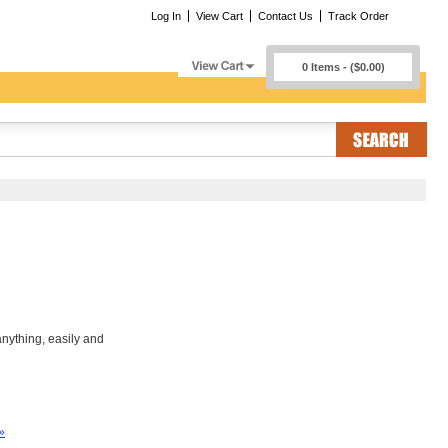
Log In
View Cart
Contact Us
Track Order
0 Items - ($0.00)
nything, easily and
»