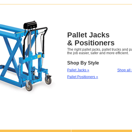
Pallet Jacks
& Positioners
The right pallet jacks, pallet trucks and 
the job easier, safer and more efficient.
Shop By Style
Pallet Jacks »
Shop all 
Pallet Positioners »