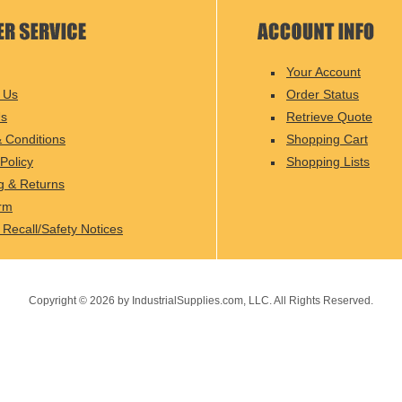
Your Account
 Us
Order Status
Us
Retrieve Quote
 Conditions
Shopping Cart
Policy
Shopping Lists
g & Returns
rm
 Recall/Safety Notices
Copyright ©
2026
by IndustrialSupplies.com, LLC. All Rights Reserved.