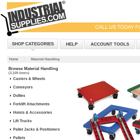
SHOP CATEGORIES
HELP
ACCOUNT TOOLS
Home
Material Handling
Browse Material Handling
(3,109 items)
Casters & Wheels
Conveyors
Dollies
Forklift Attachments
Hoists & Accessories
Lift Trucks
Pallet Jacks & Positioners
Pallets