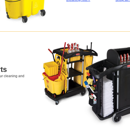
ts
our cleaning and