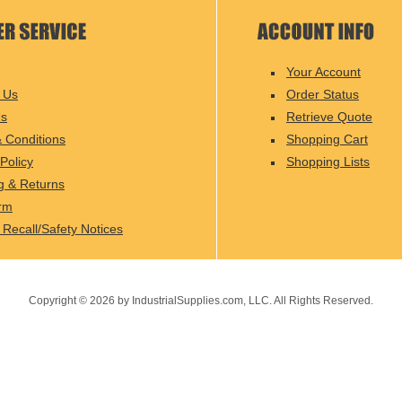
Your Account
 Us
Order Status
Us
Retrieve Quote
 Conditions
Shopping Cart
Policy
Shopping Lists
g & Returns
rm
 Recall/Safety Notices
Copyright ©
2026
by IndustrialSupplies.com, LLC. All Rights Reserved.