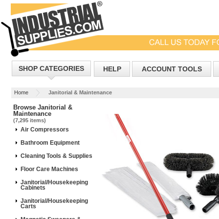
SHOP CATEGORIES
HELP
ACCOUNT TOOLS
Home
Janitorial & Maintenance
Browse Janitorial &
Maintenance
(7,295 items)
Air Compressors
Bathroom Equipment
Cleaning Tools & Supplies
Floor Care Machines
Janitorial/Housekeeping
Cabinets
Janitorial/Housekeeping
Carts