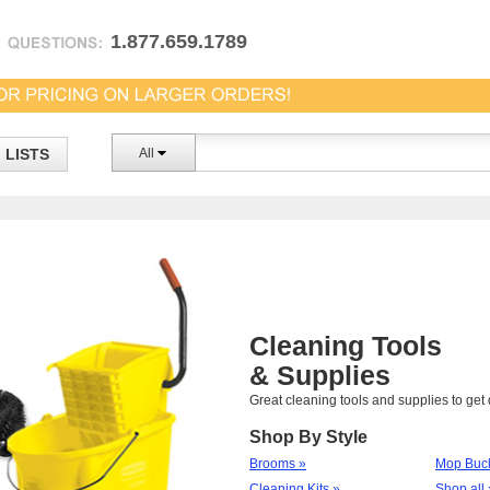
1.877.659.1789
LISTS
All
Cleaning Tools
& Supplies
Great cleaning tools and supplies to ge
Shop By Style
Brooms »
Mop Buck
Cleaning Kits »
Shop all 