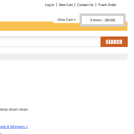
Log In
View Cart
Contact Us
Track Order
0 Items - ($0.00)
t deep-down clean.
ets & Wringers »
»