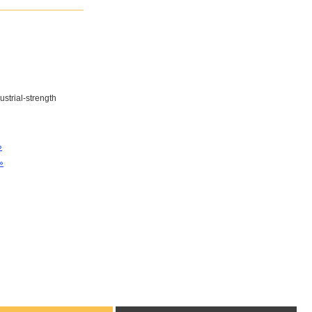
ustrial-strength
»
»