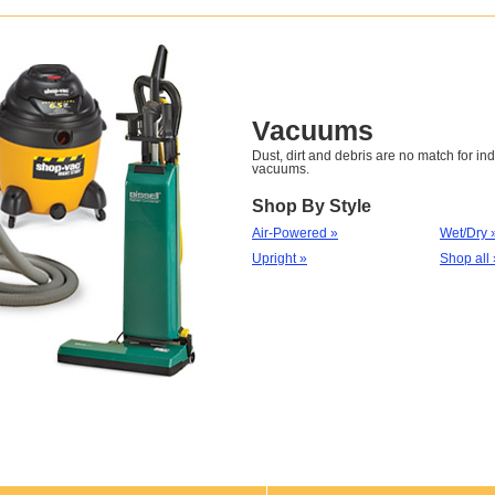
Vacuums
Dust, dirt and debris are no match for ind
vacuums.
Shop By Style
Air-Powered »
Wet/Dry 
Upright »
Shop all 