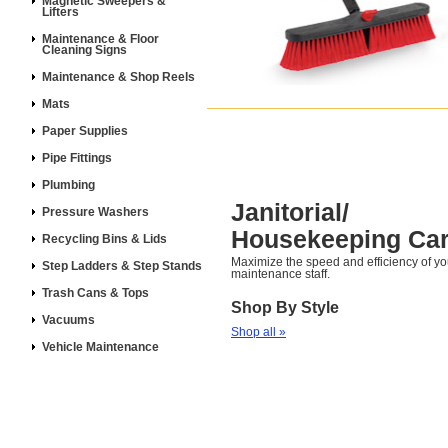
Magnetic Sweepers &
Lifters
Maintenance & Floor
Cleaning Signs
Maintenance & Shop Reels
Mats
Paper Supplies
Pipe Fittings
Plumbing
Janitorial/
Pressure Washers
Housekeeping Car
Recycling Bins & Lids
Maximize the speed and efficiency of y
Step Ladders & Step Stands
maintenance staff.
Trash Cans & Tops
Shop By Style
Vacuums
Shop all »
Vehicle Maintenance