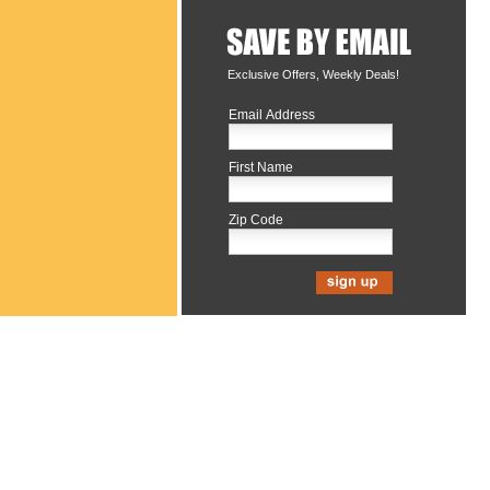
Exclusive Offers, Weekly Deals!
Email Address
First Name
Zip Code