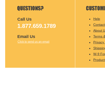
Call Us
Help
1.877.659.1789
Contact
About 
Email Us
Terms &
Click to send us an email
Privacy 
Shippin
W-9 Fo
Product