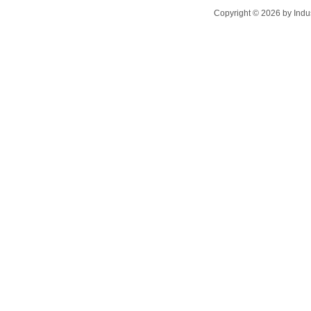
Copyright ©
2026
by Indu