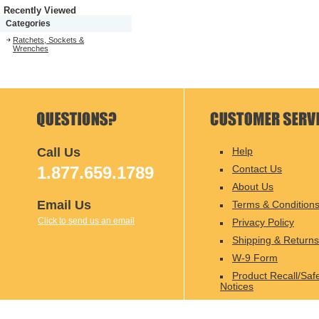
Recently Viewed
Categories
Ratchets, Sockets &
Wrenches
Call Us
Help
1.877.659.1789
Contact Us
About Us
Email Us
Terms & Condition
Click to send us an email
Privacy Policy
Shipping & Returns
W-9 Form
Product Recall/Saf
Notices