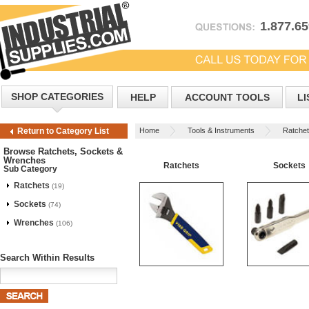
1.877.6
SHOP CATEGORIES
HELP
ACCOUNT TOOLS
LI
Home
Tools & Instruments
Ratche
Return to Category List
Browse Ratchets, Sockets &
Wrenches
Ratchets
Sockets
Sub Category
Ratchets
(19)
Sockets
(74)
Wrenches
(106)
Search Within Results