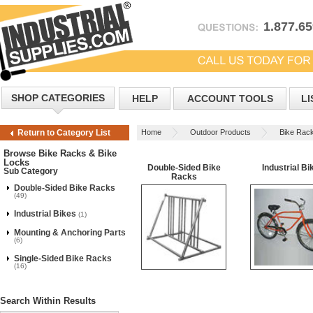
1.877.6
SHOP CATEGORIES
HELP
ACCOUNT TOOLS
LI
Home
Outdoor Products
Bike Rac
Return to Category List
Browse Bike Racks & Bike
Locks
Double-Sided Bike
Industrial Bi
Sub Category
Racks
Double-Sided Bike Racks
(49)
Industrial Bikes
(1)
Mounting & Anchoring Parts
(6)
Single-Sided Bike Racks
(16)
Search Within Results