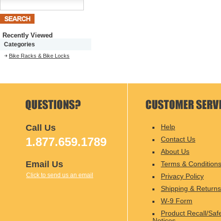
Recently Viewed
Categories
Bike Racks & Bike Locks
Call Us
Help
1.877.659.1789
Contact Us
About Us
Email Us
Terms & Condition
Click to send us an email
Privacy Policy
Shipping & Returns
W-9 Form
Product Recall/Saf
Notices