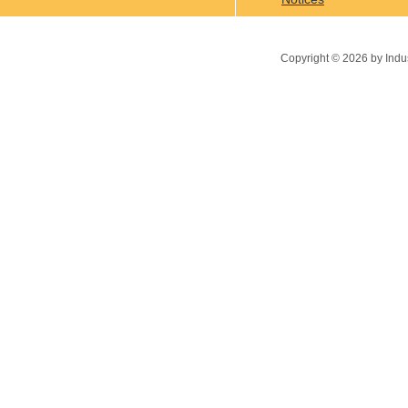
Copyright ©
2026
by Indu