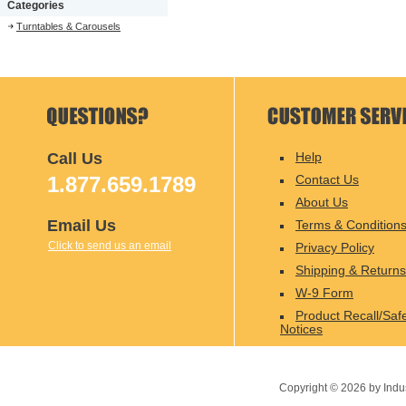
Categories
Turntables & Carousels
Call Us
Help
1.877.659.1789
Contact Us
About Us
Email Us
Terms & Condition
Click to send us an email
Privacy Policy
Shipping & Returns
W-9 Form
Product Recall/Saf
Notices
Copyright ©
2026
by Indu