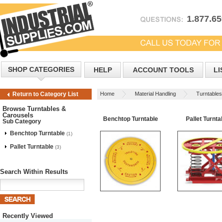
1.877.6
SHOP CATEGORIES
HELP
ACCOUNT TOOLS
LI
Home
Material Handling
Turntable
Return to Category List
Browse Turntables &
Carousels
Benchtop Turntable
Pallet Turnta
Sub Category
Benchtop Turntable
(1)
Pallet Turntable
(3)
Search Within Results
Recently Viewed