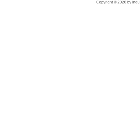
Copyright ©
2026
by Indu