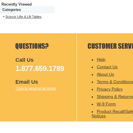
Recently Viewed
Categories
Scissor Lifts & Lift Tables
Call Us
Help
1.877.659.1789
Contact Us
About Us
Email Us
Terms & Condition
Click to send us an email
Privacy Policy
Shipping & Returns
W-9 Form
Product Recall/Saf
Notices