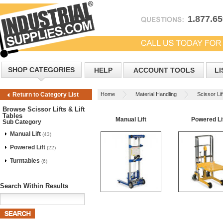
1.877.6
SHOP CATEGORIES
HELP
ACCOUNT TOOLS
LI
Home
Material Handling
Scissor Lif
Return to Category List
Browse Scissor Lifts & Lift
Tables
Manual Lift
Powered Li
Sub Category
Manual Lift
(43)
Powered Lift
(22)
Turntables
(6)
Search Within Results