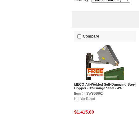
Sort By:
Compare
MECO All-Welded Self-Dumping Steel
Hopper - 12-Gauge Steel - 49-
1/2"Lx29"Wx26"H - Gray
Item #: ISW986662
Not Yet Rated
$1,415.80