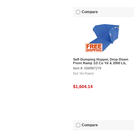
Compare
Self-Dumping Hopper, Drop-Down
Front Ramp 1/2 Cu Yd & 2000 Lb,
Vestil HDROP-50-LD
Item #: ISW987279
Not Yet Rated
$1,604.14
Compare