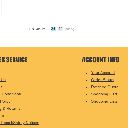
24
72
129 Results
per pg
Your Account
 Us
Order Status
Us
Retrieve Quote
 Conditions
Shopping Cart
Policy
Shopping Lists
g & Returns
rm
 Recall/Safety Notices