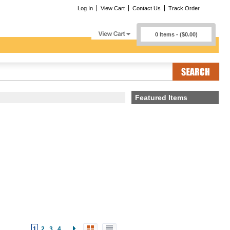
Log In
View Cart
Contact Us
Track Order
0 Items - ($0.00)
Featured Items
1
2
3
4
...