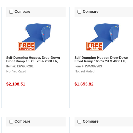
Compare
Compare
Self-Dumping Hopper, Drop-Down
Self-Dumping Hopper, Drop-Down
Front Ramp 1.5 Cu Yd & 2000 Lb,
Front Ramp 1/2 Cu Yd & 4000 Lb,
Vestil HDROP-150-LD
Vestil HDROP-50-MD
Item #: ISW987281
Item #: ISW987283
Not Yet Rated
Not Yet Rated
$2,108.51
$1,653.82
Compare
Compare