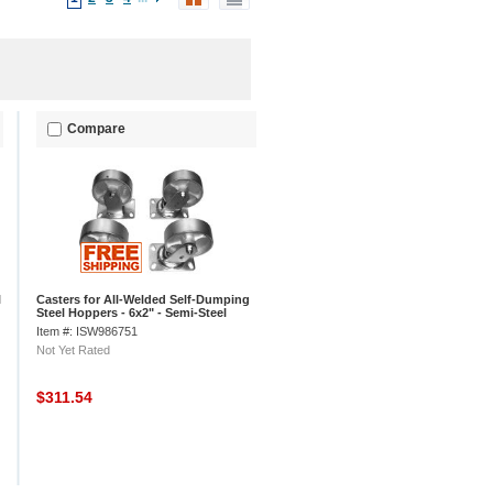
Compare
l
Casters for All-Welded Self-Dumping
Steel Hoppers - 6x2" - Semi-Steel
Item #: ISW986751
Not Yet Rated
$311.54