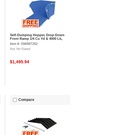
Self-Dumping Hopper, Drop-Down
Front Ramp 1/4 Cu Yd & 4000 Lb,
Vestil HDROP-25-MD
Item #: ISW987282
Not Yet Rated
$1,495.94
Compare