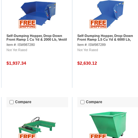
Self-Dumping Hopper, Drop-Down
Self-Dumping Hopper, Drop-Down
Front Ramp 1 Cu Yd & 2000 Lb, Vestil
Front Ramp 1.5 Cu Yd & 6000 Lb,
HDROP-100-LD
Vestil HDROP-150-HD
Item #: ISW987280
Item #: ISW987289
Not Yet Rated
Not Yet Rated
$1,937.34
$2,630.12
Compare
Compare