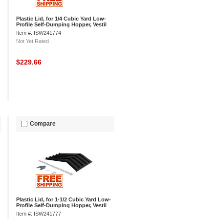
Plastic Lid, for 1/4 Cubic Yard Low-
Profile Self-Dumping Hopper, Vestil
PLID-H-25
Item #: ISW241774
Not Yet Rated
$229.66
Compare
Plastic Lid, for 1-1/2 Cubic Yard Low-
Profile Self-Dumping Hopper, Vestil
PLID-H-150
Item #: ISW241777