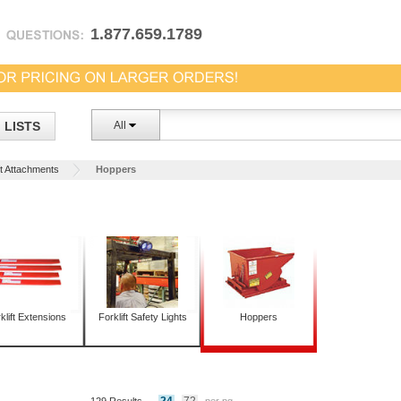
1.877.659.1789
LISTS
All
ft Attachments
Hoppers
klift Extensions
Forklift Safety Lights
Hoppers