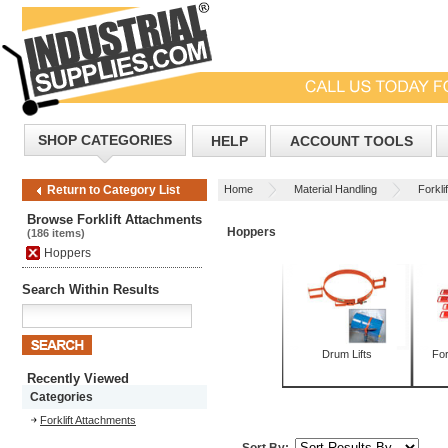
SHOP CATEGORIES
HELP
ACCOUNT TOOLS
Home
Material Handling
Forkli
Return to Category List
Browse Forklift Attachments
Hoppers
(186 items)
Hoppers
Search Within Results
Drum Lifts
For
Recently Viewed
Categories
Forklift Attachments