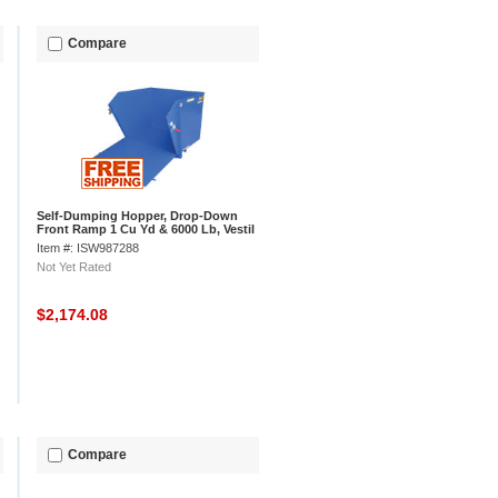
Compare
Self-Dumping Hopper, Drop-Down
Front Ramp 1 Cu Yd & 6000 Lb, Vestil
HDROP-100-HD
Item #: ISW987288
Not Yet Rated
$2,174.08
Compare