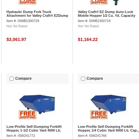
Hydraulic Dump Fork Truck
Valley Craft® EZ Dump Auto-Lock
Attachment for Valley Craft® EZDump
Mobile Hopper 1/2 Cu. Yd. Capacity
Hopper
Item #: ISWB1300729
Item #: ISWB1300719
Not Yet Rated
Not Yet Rated
$3,061.97
$1,164.22
Compare
Compare
Low-Profile Self-Dumping Forklift
Low-Profile Self-Dumping Forklift
Hopper, 1-1/2 Cubic Yard 4000 Lb.
Hopper, 1/4 Cubic Yard 6000 Lb. Cap.,
Cap., Vestil H-150-MD
Vestil H-25-HD
Item #: ISW241772
Item #: ISW241766