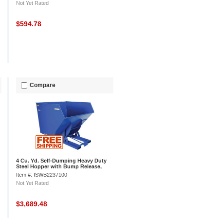
Not Yet Rated
$594.78
Compare
4 Cu. Yd. Self-Dumping Heavy Duty
Steel Hopper with Bump Release,
6000 Lb.
Item #: ISWB2237100
Not Yet Rated
$3,689.48