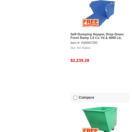
Self-Dumping Hopper, Drop-Down
Front Ramp 1.5 Cu Yd & 4000 Lb,
Vestil HDROP-150-MD
Item #: ISW987285
Not Yet Rated
$2,239.28
Compare