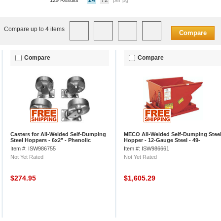
24
72
129 Results
per pg
Compare up to 4 items
Compare
Compare
Compare
Casters for All-Welded Self-Dumping
MECO All-Welded Self-Dumping Stee
Steel Hoppers - 6x2" - Phenolic
Hopper - 12-Gauge Steel - 49-
1/2"Lx29"Wx26"H - Dark Orange
Item #: ISW986755
Item #: ISW986661
Not Yet Rated
Not Yet Rated
$274.95
$1,605.29