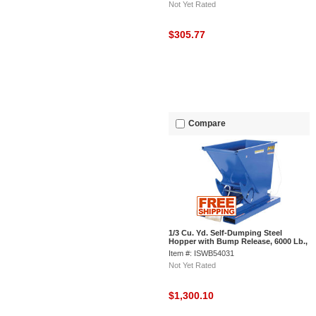
Not Yet Rated
$305.77
Compare
1/3 Cu. Yd. Self-Dumping Steel
Hopper with Bump Release, 6000 Lb.,
Vestil D-33-HD
Item #: ISWB54031
Not Yet Rated
$1,300.10