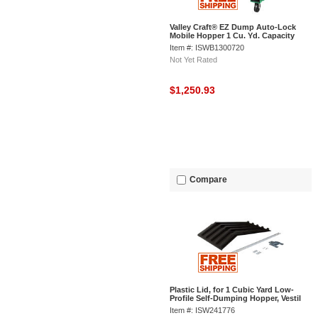
Valley Craft® EZ Dump Auto-Lock
Mobile Hopper 1 Cu. Yd. Capacity
Item #: ISWB1300720
Not Yet Rated
$1,250.93
Compare
Plastic Lid, for 1 Cubic Yard Low-
Profile Self-Dumping Hopper, Vestil
PLID-H-100
Item #: ISW241776