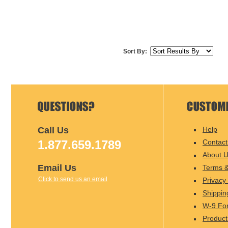
Sort By:
Call Us
Help
1.877.659.1789
Contact
About 
Email Us
Terms &
Click to send us an email
Privacy 
Shippin
W-9 Fo
Product