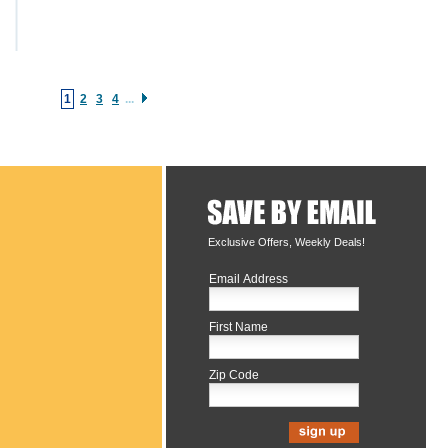
1
2
3
4
...
Exclusive Offers, Weekly Deals!
Email Address
First Name
Zip Code