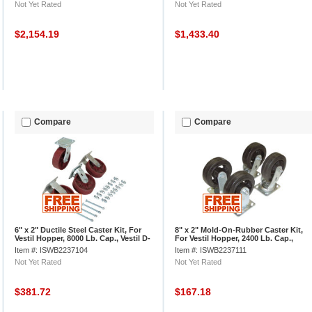
Not Yet Rated
Not Yet Rated
$2,154.19
$1,433.40
Compare
Compare
6" x 2" Ductile Steel Caster Kit, For
8" x 2" Mold-On-Rubber Caster Kit,
Vestil Hopper, 8000 Lb. Cap., Vestil D-
For Vestil Hopper, 2400 Lb. Cap.,
CK4-SC6-2HD
Vestil D-CK4-MR8-2
Item #: ISWB2237104
Item #: ISWB2237111
Not Yet Rated
Not Yet Rated
$381.72
$167.18