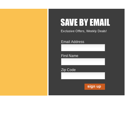
Exclusive Offers, Weekly Deals!
Email Address
First Name
Zip Code