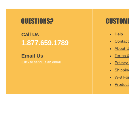
Call Us
Help
1.877.659.1789
Contact
About 
Email Us
Terms &
Click to send us an email
Privacy 
Shippin
W-9 Fo
Product