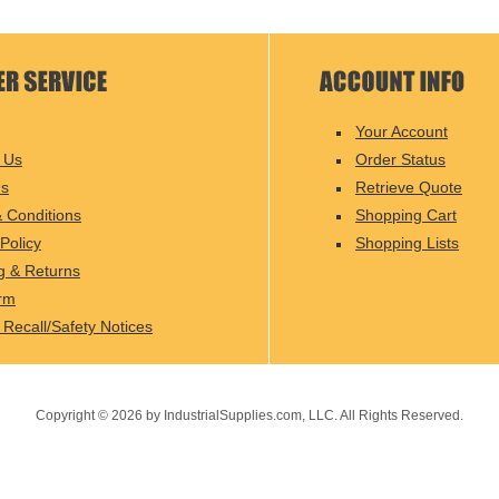
Your Account
 Us
Order Status
Us
Retrieve Quote
 Conditions
Shopping Cart
Policy
Shopping Lists
g & Returns
rm
 Recall/Safety Notices
Copyright ©
2026
by IndustrialSupplies.com, LLC. All Rights Reserved.