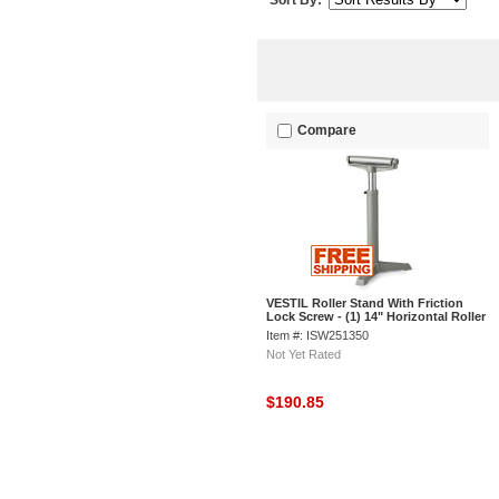
Sort By:
Compare
VESTIL Roller Stand With Friction
Lock Screw - (1) 14" Horizontal Roller
- 23 to 38-1/2" High
Item #: ISW251350
Not Yet Rated
$190.85