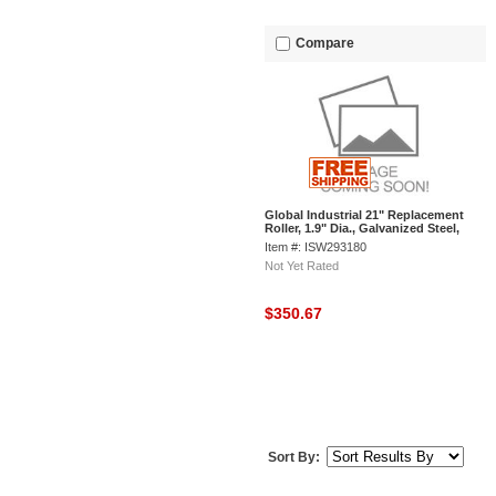
Compare
Global Industrial 21" Replacement
Roller, 1.9" Dia., Galvanized Steel,
Pack of 10
Item #: ISW293180
Not Yet Rated
$350.67
Sort By: