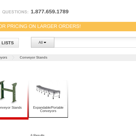
1.877.659.1789
LISTS
All
yors
Conveyor Stands
nveyor Stands
Expandable/Portable
Conveyors
6 Results