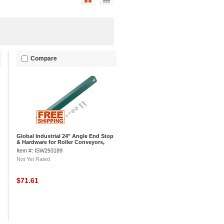
Compare
Global Industrial 24" Angle End Stop
& Hardware for Roller Conveyors,
Steel
Item #: ISW293189
Not Yet Rated
$71.61