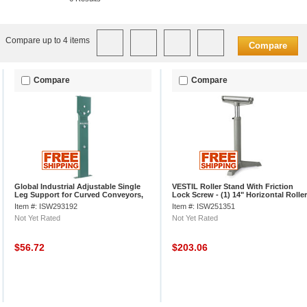
Compare up to 4 items
Compare
Compare
Compare
Global Industrial Adjustable Single
VESTIL Roller Stand With Friction
Leg Support for Curved Conveyors,
Lock Screw - (1) 14" Horizontal Roller
24" to 36"H
- 27 to 42" High
Item #: ISW293192
Item #: ISW251351
Not Yet Rated
Not Yet Rated
$56.72
$203.06