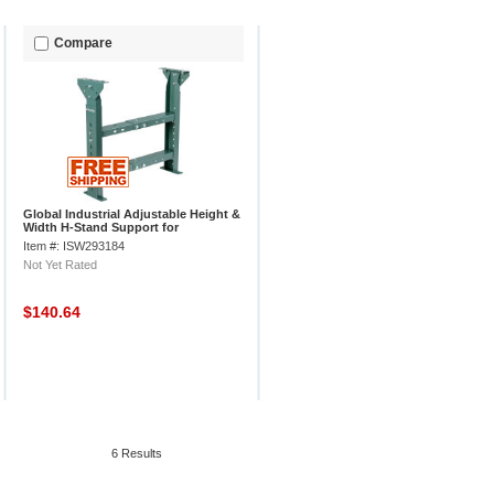
Compare
Global Industrial Adjustable Height &
Width H-Stand Support for
Conveyors, 3000 lb. Cap.
Item #: ISW293184
Not Yet Rated
$140.64
6 Results