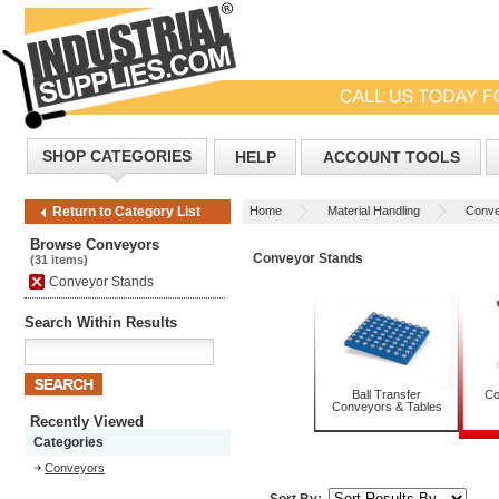
SHOP CATEGORIES
HELP
ACCOUNT TOOLS
Home
Material Handling
Conve
Return to Category List
Browse Conveyors
Conveyor Stands
(31 items)
Conveyor Stands
Search Within Results
Ball Transfer
Co
Conveyors & Tables
Recently Viewed
Categories
Conveyors