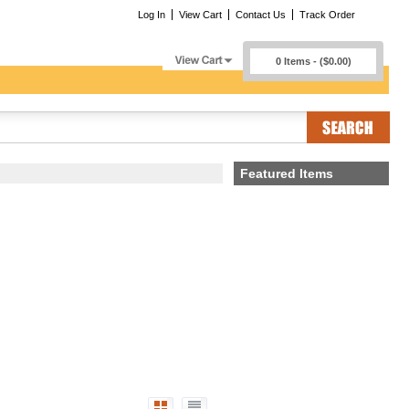
Log In
View Cart
Contact Us
Track Order
0 Items - ($0.00)
Featured Items