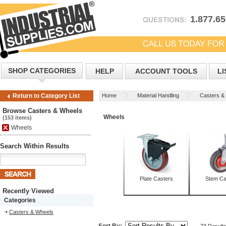
1.877.6
SHOP CATEGORIES
HELP
ACCOUNT TOOLS
LI
Home
Material Handling
Casters &
Return to Category List
Browse Casters & Wheels
Wheels
(153 items)
Wheels
Search Within Results
Plate Casters
Stem Ca
Recently Viewed
Categories
Casters & Wheels