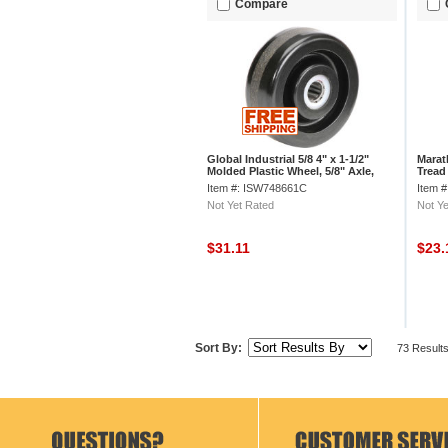
Compare
Global Industrial 5/8 4" x 1-1/2"
Marat
Molded Plastic Wheel, 5/8" Axle,
Tread 
1/Pk
Item #: ISW748661C
Item 
Not Yet Rated
Not Ye
$31.11
$23
Sort By:
73 Result