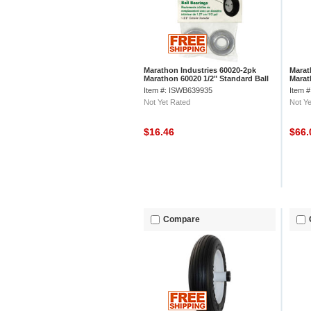
Marathon Industries 60020-2pk
Marat
Marathon 60020 1/2" Standard Ball
Marat
Bearings, 2/Pk
Tread
Item #: ISWB639935
Item 
Not Yet Rated
Not Ye
$16.46
$66
Compare