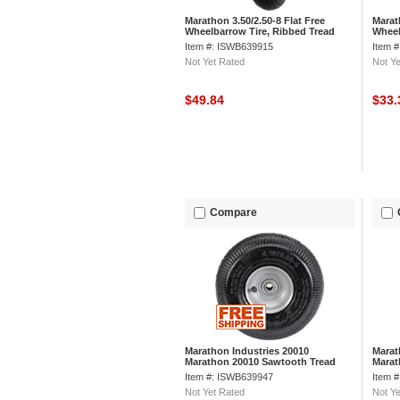
Marathon 3.50/2.50-8 Flat Free
Marat
Wheelbarrow Tire, Ribbed Tread
Wheel
Item #: ISWB639915
Item 
Not Yet Rated
Not Ye
$49.84
$33
Compare
Marathon Industries 20010
Marat
Marathon 20010 Sawtooth Tread
Marat
Pneumatic Tire
Tread
Item #: ISWB639947
Item 
Not Yet Rated
Not Ye