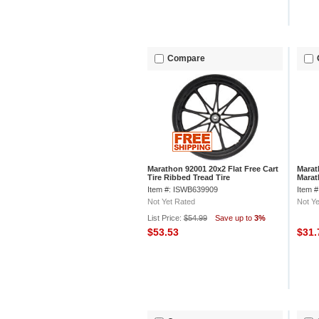
Compare
Marathon 92001 20x2 Flat Free Cart
Marat
Tire Ribbed Tread Tire
Marat
Pneum
Item #: ISWB639909
Item 
Not Yet Rated
Not Ye
List Price:
$54.99
Save up to
3%
$53.53
$31