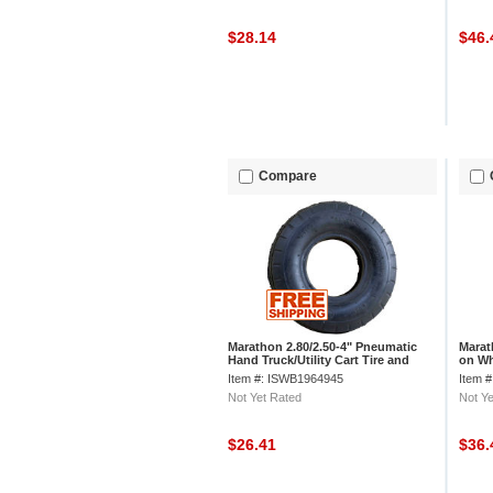
$28.14
$46
Compare
Marathon 2.80/2.50-4" Pneumatic
Marat
Hand Truck/Utility Cart Tire and
on Wh
Inner Tube
Item #: ISWB1964945
Item 
Not Yet Rated
Not Ye
$26.41
$36