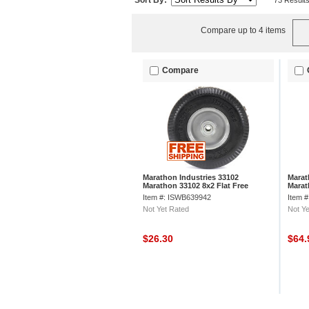
Sort By:
73 Result
Compare up to 4 items
Compare
Marathon Industries 33102
Marat
Marathon 33102 8x2 Flat Free
Marat
Sawtooth Tread Tire
Free C
Item #: ISWB639942
Item 
Not Yet Rated
Not Ye
$26.30
$64