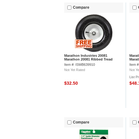
Compare
Marathon Industries 20081
Marat
Marathon 20081 Ribbed Tread
Marat
Pneumatic Tire
Caste
Item #: ISWB639910
Item 
Not Yet Rated
Not Ye
List P
$32.50
$48
Compare