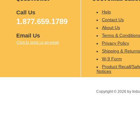
Call Us
Help
1.877.659.1789
Contact Us
About Us
Email Us
Terms & Condition
Click to send us an email
Privacy Policy
Shipping & Returns
W-9 Form
Product Recall/Saf
Notices
Copyright ©
2026
by Indu