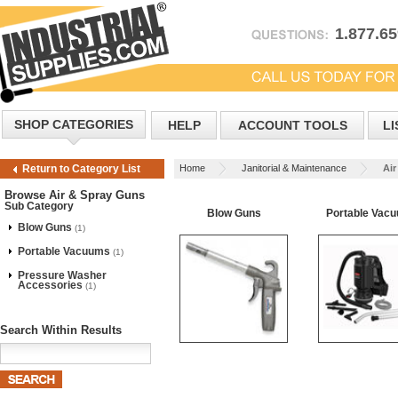
1.877.6
SHOP CATEGORIES
HELP
ACCOUNT TOOLS
LI
Home
Janitorial & Maintenance
Air
Return to Category List
Browse Air & Spray Guns
Sub Category
Blow Guns
Portable Vac
Blow Guns
(1)
Portable Vacuums
(1)
Pressure Washer
Accessories
(1)
Search Within Results