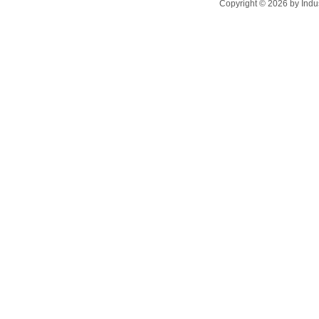
Copyright ©
2026
by Indu