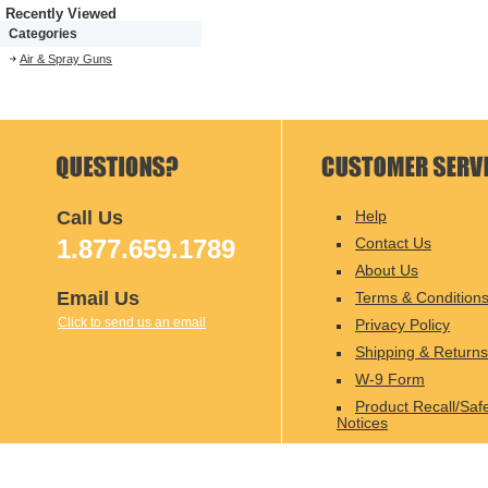
Recently Viewed
Categories
Air & Spray Guns
Call Us
Help
1.877.659.1789
Contact Us
About Us
Email Us
Terms & Condition
Click to send us an email
Privacy Policy
Shipping & Returns
W-9 Form
Product Recall/Saf
Notices