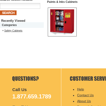
Paints & Inks Cabinets
Recently Viewed
Categories
Safety Cabinets
Call Us
Help
1.877.659.1789
Contact Us
About Us