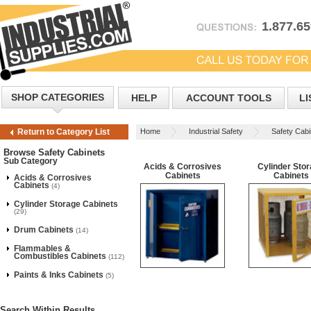
1.877.6
SHOP CATEGORIES
HELP
ACCOUNT TOOLS
LI
Home
Industrial Safety
Safety Cabi
Return to Category List
Browse Safety Cabinets
Sub Category
Acids & Corrosives
Cylinder Sto
Cabinets
Cabinets
Acids & Corrosives
Cabinets
(4)
Cylinder Storage Cabinets
(29)
Drum Cabinets
(14)
Flammables &
Combustibles Cabinets
(112)
Paints & Inks Cabinets
(5)
Search Within Results