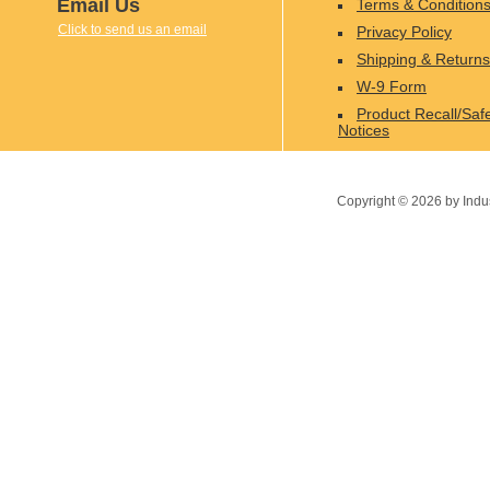
Email Us
Terms & Condition
Click to send us an email
Privacy Policy
Shipping & Returns
W-9 Form
Product Recall/Saf
Notices
Copyright ©
2026
by Indu