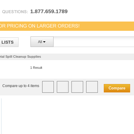
1.877.659.1789
LISTS
All
ial Spill Cleanup Supplies
1 Result
Compare up to 4 items
Compare