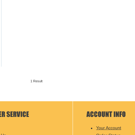
1 Result
Your Account