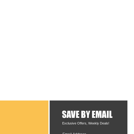
Exclusive Offers, Weekly Deals!