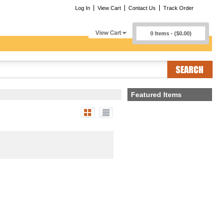
Log In
View Cart
Contact Us
Track Order
0 Items - ($0.00)
Featured Items