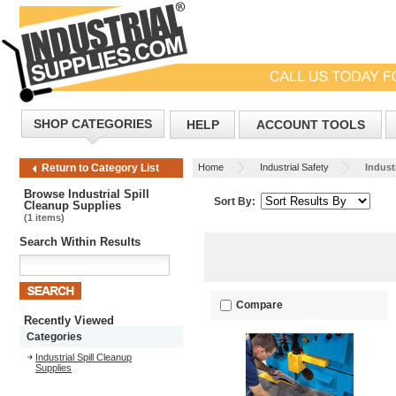
SHOP CATEGORIES
HELP
ACCOUNT TOOLS
Home
Industrial Safety
Industr
Return to Category List
Browse Industrial Spill
Sort By:
Cleanup Supplies
(1 items)
Search Within Results
Compare
Recently Viewed
Categories
Industrial Spill Cleanup
Supplies