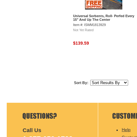
Universal Sorbents, Roll- Perfed Every
15" And Up The Center
Item #: ISWM1813929
Not Yet Rated
$139.59
Sort By:
Call Us
Help