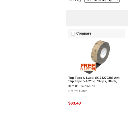
Sort By:
Compare
Top Tape & Label SG7127CBS Anti-
Slip Tape 5-1/2"Sq. Strips, Black,
50/Pk
Item #: ISW237070
Not Yet Rated
$63.40