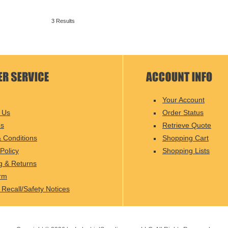
3 Results
Your Account
 Us
Order Status
Us
Retrieve Quote
 Conditions
Shopping Cart
Policy
Shopping Lists
g & Returns
rm
 Recall/Safety Notices