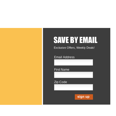
Exclusive Offers, Weekly Deals!
Email Address
First Name
Zip Code