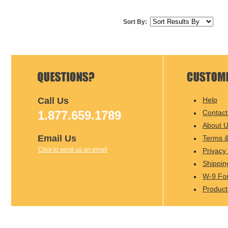
Sort By:
Call Us
Help
1.877.659.1789
Contact
About 
Email Us
Terms &
Click to send us an email
Privacy 
Shippin
W-9 Fo
Product