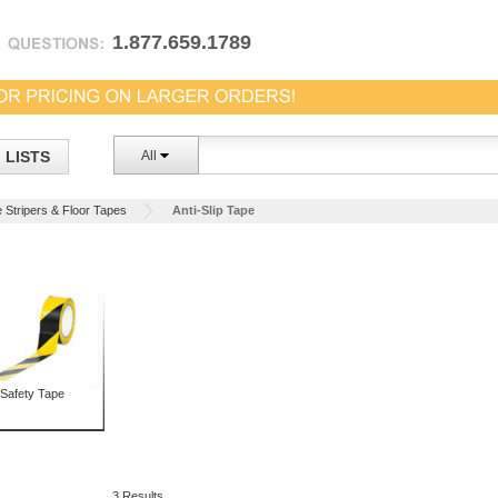
1.877.659.1789
LISTS
All
e Stripers & Floor Tapes
Anti-Slip Tape
Safety Tape
3 Results