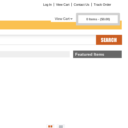
Log In
View Cart
Contact Us
Track Order
0 Items - ($0.00)
Featured Items