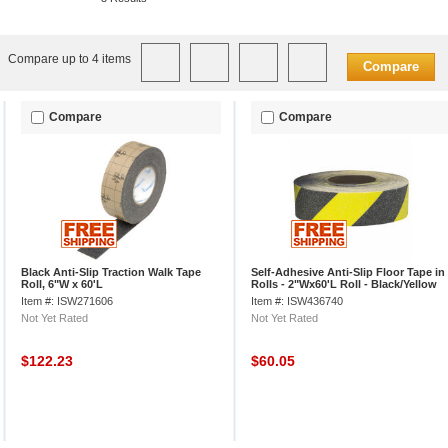
Compare up to 4 items
Compare
Compare
Compare
Black Anti-Slip Traction Walk Tape
Self-Adhesive Anti-Slip Floor Tape in
Roll, 6"W x 60'L
Rolls - 2"Wx60'L Roll - Black/Yellow
Stripes
Item #: ISW271606
Item #: ISW436740
Not Yet Rated
Not Yet Rated
$122.23
$60.05