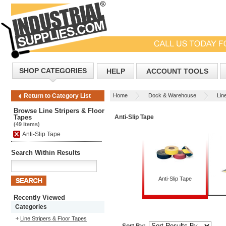
SHOP CATEGORIES
HELP
ACCOUNT TOOLS
Home
Dock & Warehouse
Lin
Return to Category List
Browse Line Stripers & Floor
Tapes
Anti-Slip Tape
(49 items)
Anti-Slip Tape
Search Within Results
Anti-Slip Tape
Recently Viewed
Categories
Line Stripers & Floor Tapes