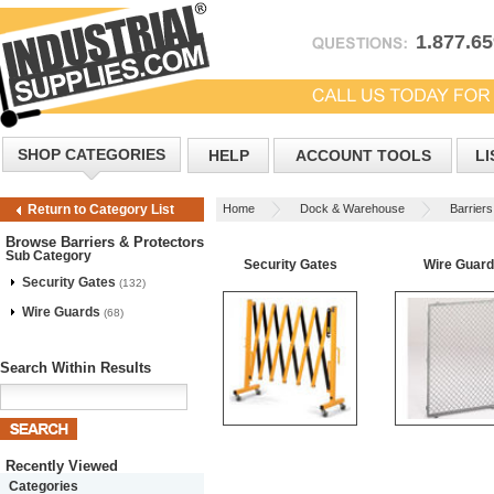
1.877.6
SHOP CATEGORIES
HELP
ACCOUNT TOOLS
LI
Home
Dock & Warehouse
Barriers
Return to Category List
Browse Barriers & Protectors
Sub Category
Security Gates
Wire Guar
Security Gates
(132)
Wire Guards
(68)
Search Within Results
Recently Viewed
Categories