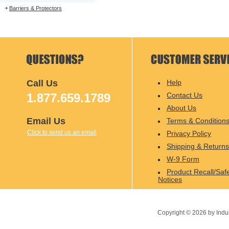
Barriers & Protectors
Call Us
Help
1.877.659.1789
Contact Us
About Us
Email Us
Terms & Condition
Click to send us an email
Privacy Policy
Shipping & Returns
W-9 Form
Product Recall/Saf
Notices
Copyright ©
2026
by Indu