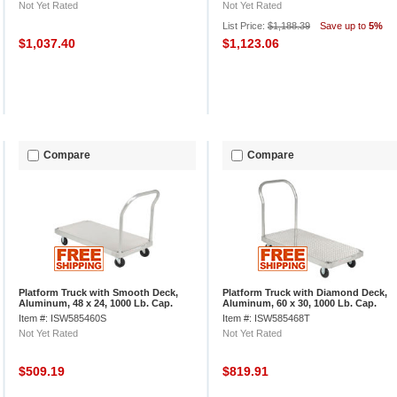
Not Yet Rated
Not Yet Rated
List Price:
$1,188.39
Save up to
5%
$1,037.40
$1,123.06
Compare
Compare
Platform Truck with Smooth Deck,
Platform Truck with Diamond Deck,
Aluminum, 48 x 24, 1000 Lb. Cap.
Aluminum, 60 x 30, 1000 Lb. Cap.
Item #: ISW585460S
Item #: ISW585468T
Not Yet Rated
Not Yet Rated
$509.19
$819.91