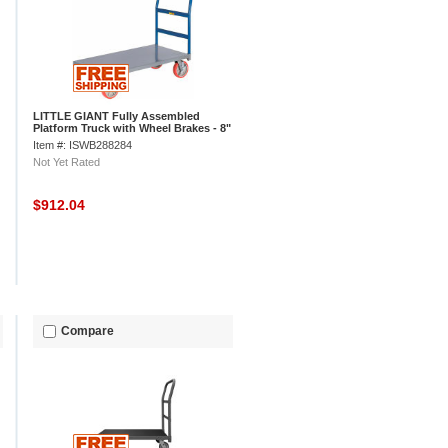
LITTLE GIANT Fully Assembled
Platform Truck with Wheel Brakes - 8"
Polyurethane Casters
Item #: ISWB288284
Not Yet Rated
$912.04
Compare