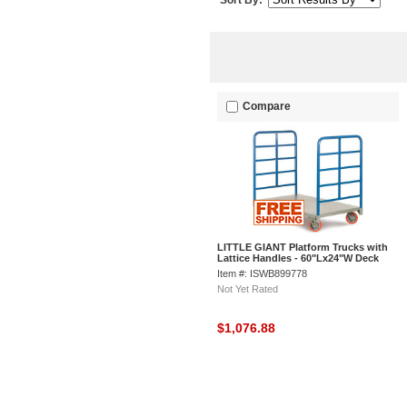
Sort By:
Compare
LITTLE GIANT Platform Trucks with
Lattice Handles - 60"Lx24"W Deck
Item #: ISWB899778
Not Yet Rated
$1,076.88