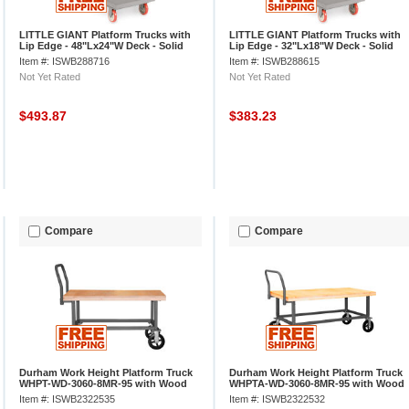
LITTLE GIANT Platform Trucks with
LITTLE GIANT Platform Trucks with
Lip Edge - 48"Lx24"W Deck - Solid
Lip Edge - 32"Lx18"W Deck - Solid
Deck
Deck
Item #: ISWB288716
Item #: ISWB288615
Not Yet Rated
Not Yet Rated
$493.87
$383.23
Compare
Compare
Durham Work Height Platform Truck
Durham Work Height Platform Truck
WHPT-WD-3060-8MR-95 with Wood
WHPTA-WD-3060-8MR-95 with Wood
Deck 30 x 60 Fixed Height
Deck 30 x 60 Adjustable Height
Item #: ISWB2322535
Item #: ISWB2322532