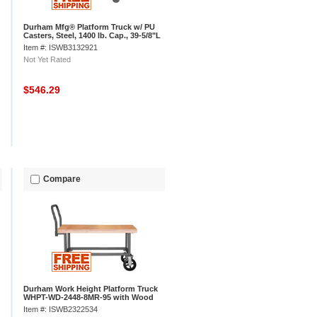
Durham Mfg® Platform Truck w/ PU
Casters, Steel, 1400 lb. Cap., 39-5/8"L
x 24-3/8"W x 34-7/8"H
Item #: ISWB3132921
Not Yet Rated
$546.29
Compare
Durham Work Height Platform Truck
WHPT-WD-2448-8MR-95 with Wood
Deck 24 x 48 Fixed Height
Item #: ISWB2322534