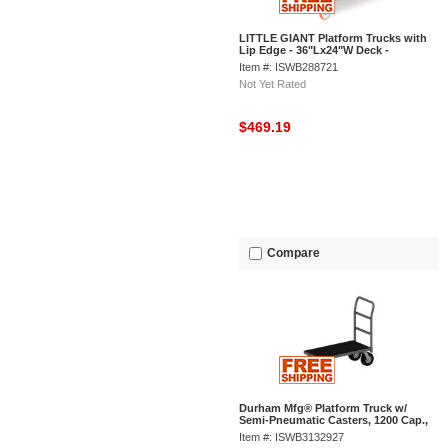
LITTLE GIANT Platform Trucks with
Lip Edge - 36"Lx24"W Deck -
Perforated Deck
Item #: ISWB288721
Not Yet Rated
$469.19
Compare
Durham Mfg® Platform Truck w/
Semi-Pneumatic Casters, 1200 Cap.,
39-5/8"L x 30-3/8"W x 38-1/2"H
Item #: ISWB3132927