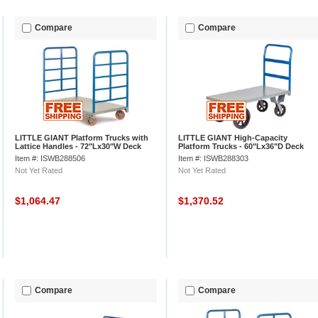
Compare
Compare
LITTLE GIANT Platform Trucks with
LITTLE GIANT High-Capacity
Lattice Handles - 72"Lx30"W Deck
Platform Trucks - 60"Lx36"D Deck
Item #: ISWB288506
Item #: ISWB288303
Not Yet Rated
Not Yet Rated
$1,064.47
$1,370.52
Compare
Compare