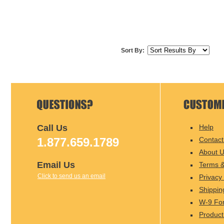
Sort By:
Call Us
Help
1.877.659.1789
Contact
About 
Email Us
Terms &
Click to send us an email
Privacy 
Shippin
W-9 Fo
Product