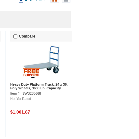
Compare
Heavy Duty Platform Truck, 24 x 36,
Poly Wheels, 3600 Lb. Capacity
Item #: ISWB288668
Not Yet Rated
$1,001.87