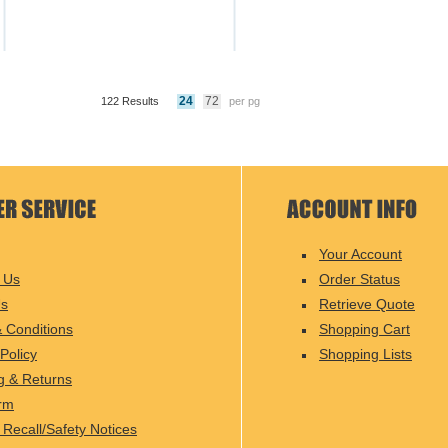
24
72
122 Results
per pg
Your Account
 Us
Order Status
Us
Retrieve Quote
 Conditions
Shopping Cart
Policy
Shopping Lists
g & Returns
rm
 Recall/Safety Notices