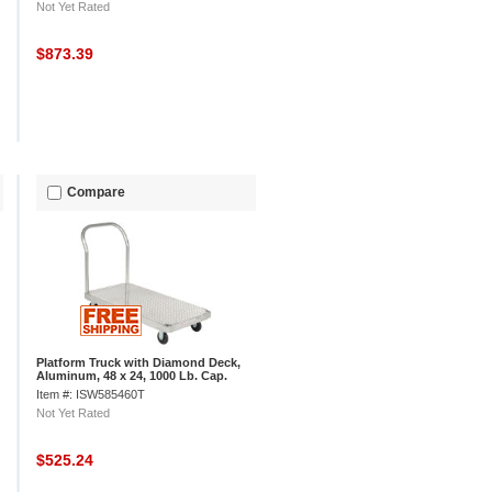
Not Yet Rated
$873.39
Compare
Platform Truck with Diamond Deck,
Aluminum, 48 x 24, 1000 Lb. Cap.
Item #: ISW585460T
Not Yet Rated
$525.24