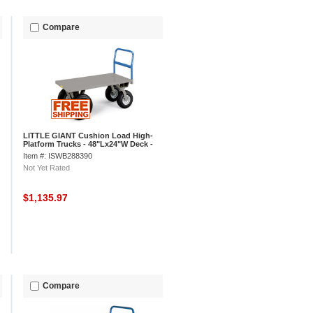
Compare
LITTLE GIANT Cushion Load High-
Platform Trucks - 48"Lx24"W Deck -
21" Deck Height
Item #: ISWB288390
Not Yet Rated
$1,135.97
Compare