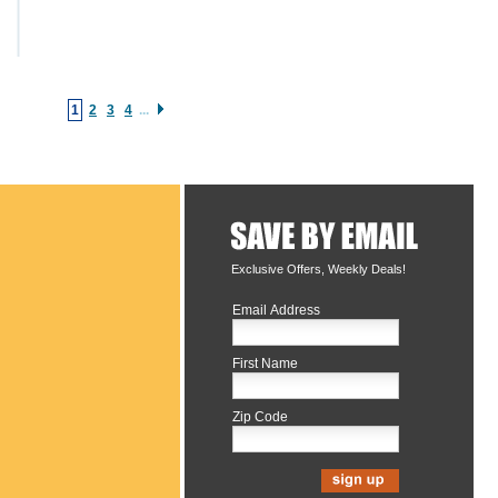
1
2
3
4
...
Exclusive Offers, Weekly Deals!
Email Address
First Name
Zip Code