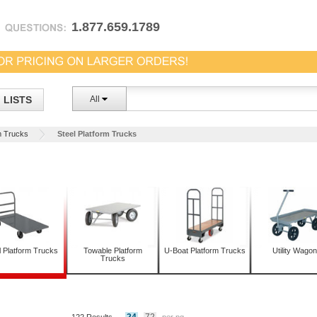
1.877.659.1789
LISTS
All
m Trucks
Steel Platform Trucks
l Platform Trucks
Towable Platform
U-Boat Platform Trucks
Utility Wago
Trucks