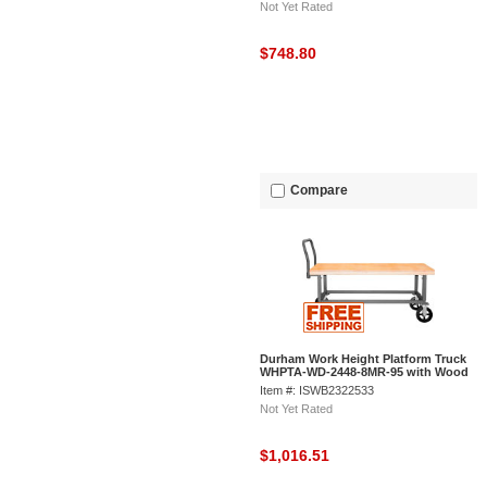
Not Yet Rated
$748.80
Compare
Durham Work Height Platform Truck
WHPTA-WD-2448-8MR-95 with Wood
Deck 24 x 48 Adjustable Height
Item #: ISWB2322533
Not Yet Rated
$1,016.51