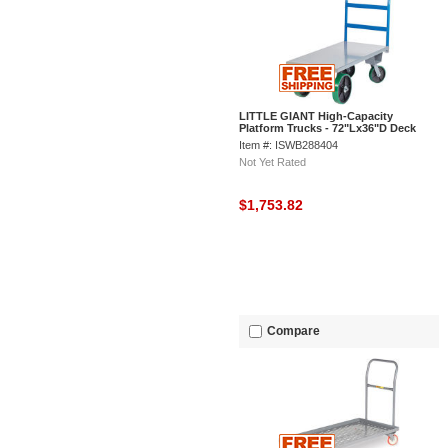
LITTLE GIANT High-Capacity
Platform Trucks - 72"Lx36"D Deck
Item #: ISWB288404
Not Yet Rated
$1,753.82
Compare