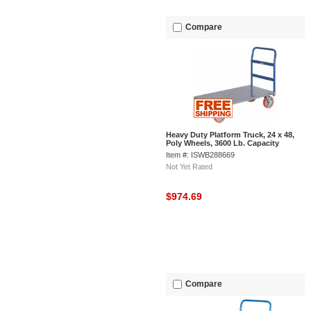
Compare
Heavy Duty Platform Truck, 24 x 48,
Poly Wheels, 3600 Lb. Capacity
Item #: ISWB288669
Not Yet Rated
$974.69
Compare