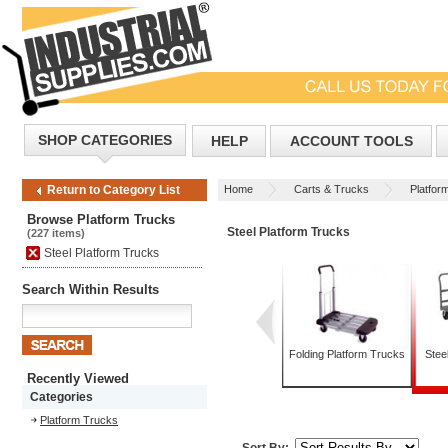
SHOP CATEGORIES
HELP
ACCOUNT TOOLS
Home
Carts & Trucks
Platfor
Return to Category List
Browse Platform Trucks
Steel Platform Trucks
(227 items)
Steel Platform Trucks
Search Within Results
Folding Platform Trucks
Stee
Recently Viewed
Categories
Platform Trucks