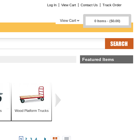
Log In
View Cart
Contact Us
Track Order
0 Items - ($0.00)
Featured Items
ns
Wood Platform Trucks
1
2
3
4
...