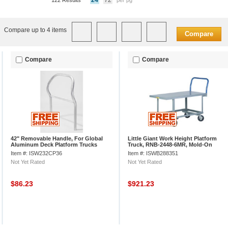
24
72
122 Results
per pg
Compare up to 4 items
Compare
Compare
Compare
42" Removable Handle, For Global
Little Giant Work Height Platform
Aluminum Deck Platform Trucks
Truck, RNB-2448-6MR, Mold-On
Rubber Wheels, 24 x 48
Item #: ISW232CP36
Item #: ISWB288351
Not Yet Rated
Not Yet Rated
$86.23
$921.23