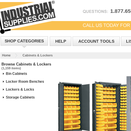
1.877.6
SHOP CATEGORIES
HELP
ACCOUNT TOOLS
LI
Home
Cabinets & Lockers
Browse Cabinets & Lockers
(1,159 items)
Bin Cabinets
Locker Room Benches
Lockers & Locks
Storage Cabinets