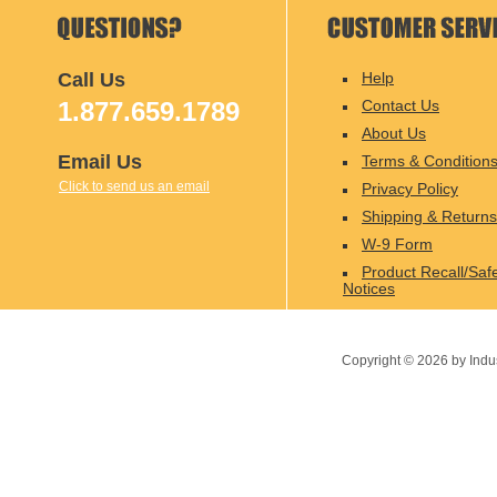
Call Us
Help
1.877.659.1789
Contact Us
About Us
Email Us
Terms & Condition
Click to send us an email
Privacy Policy
Shipping & Returns
W-9 Form
Product Recall/Saf
Notices
Copyright ©
2026
by Indu