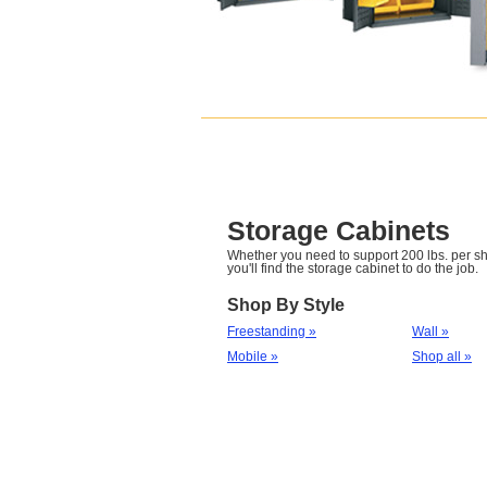
Storage Cabinets
Whether you need to support 200 lbs. per she
you'll find the storage cabinet to do the job.
Shop By Style
Freestanding »
Wall »
Mobile »
Shop all »