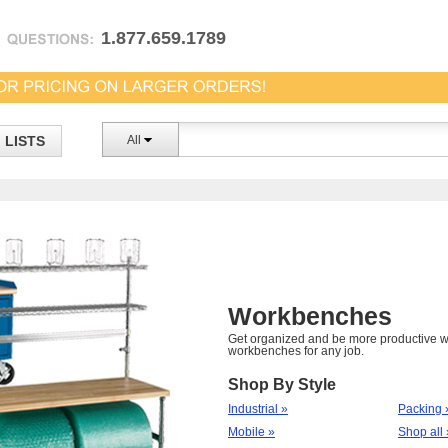
1.877.659.1789
LISTS
All
Workbenches
Get organized and be more productive wi
workbenches for any job.
Shop By Style
Industrial »
Packing 
Mobile »
Shop all 