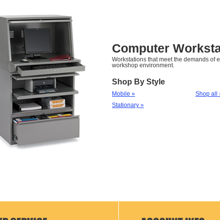
Computer Worksta
Workstations that meet the demands of 
workshop environment.
Shop By Style
Mobile »
Shop all 
Stationary »