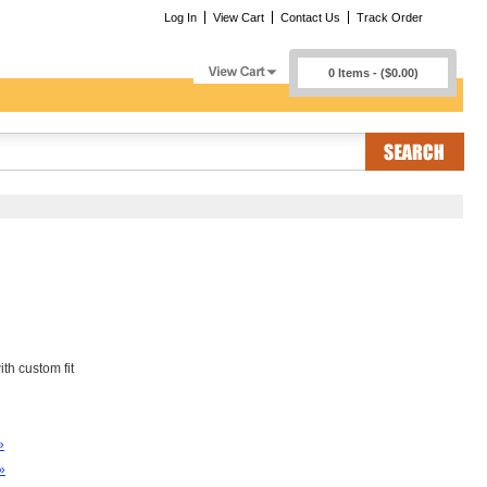
Log In
View Cart
Contact Us
Track Order
0 Items - ($0.00)
th custom fit
»
»