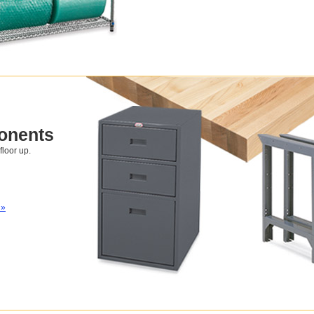
onents
loor up.
 »