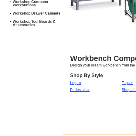
Workshop Computer
Workstations
Workshop Drawer Cabinets
Workshop Tool Boards &
Accessories
Workbench Comp
Design your dream workbench from the f
Shop By Style
Legs »
Tops »
Pedestals »
Shop all