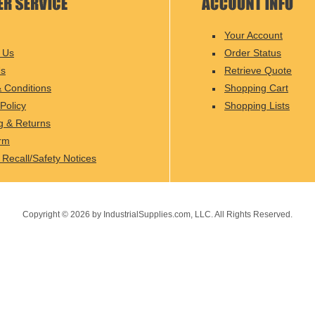
Your Account
 Us
Order Status
Us
Retrieve Quote
 Conditions
Shopping Cart
Policy
Shopping Lists
g & Returns
rm
 Recall/Safety Notices
Copyright ©
2026
by IndustrialSupplies.com, LLC. All Rights Reserved.