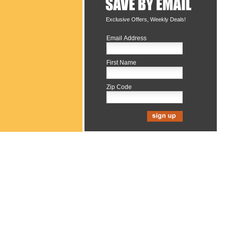
Exclusive Offers, Weekly Deals!
Email Address
First Name
Zip Code