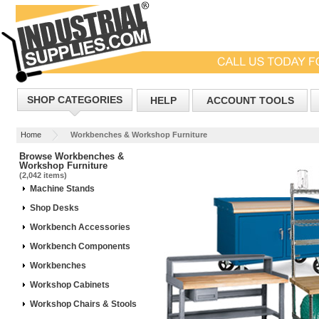
SHOP CATEGORIES
HELP
ACCOUNT TOOLS
Home
Workbenches & Workshop Furniture
Browse Workbenches &
Workshop Furniture
(2,042 items)
Machine Stands
Shop Desks
Workbench Accessories
Workbench Components
Workbenches
Workshop Cabinets
Workshop Chairs & Stools