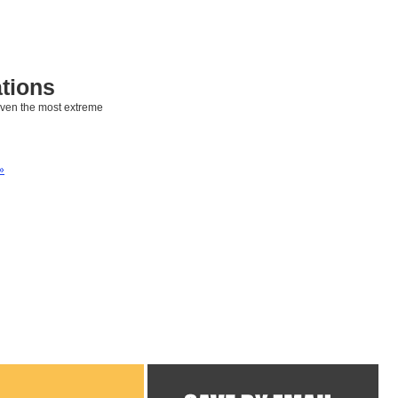
tions
even the most extreme
»