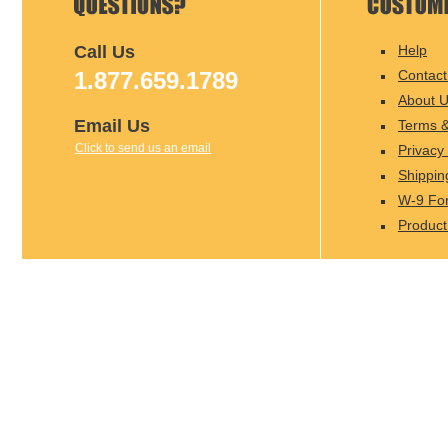
Call Us
Help
1.877.659.1789
Contact
About 
Email Us
Terms &
Click to send us an email
Privacy 
Shippin
W-9 Fo
Product