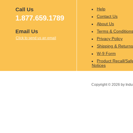
Call Us
Help
1.877.659.1789
Contact Us
About Us
Email Us
Terms & Condition
Click to send us an email
Privacy Policy
Shipping & Returns
W-9 Form
Product Recall/Saf
Notices
Copyright ©
2026
by Indu