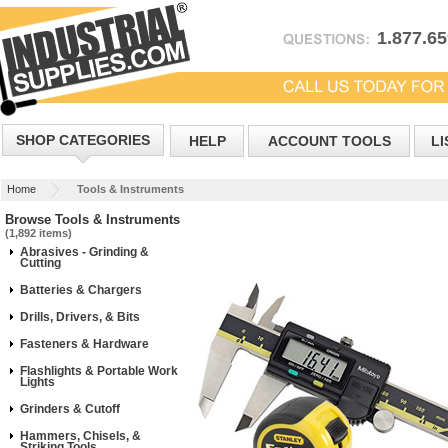
1.877.6
SHOP CATEGORIES
HELP
ACCOUNT TOOLS
LI
Home
Tools & Instruments
Browse Tools & Instruments
(1,892 items)
Abrasives - Grinding &
Cutting
Batteries & Chargers
Drills, Drivers, & Bits
Fasteners & Hardware
Flashlights & Portable Work
Lights
Grinders & Cutoff
Hammers, Chisels, &
Striking Tools