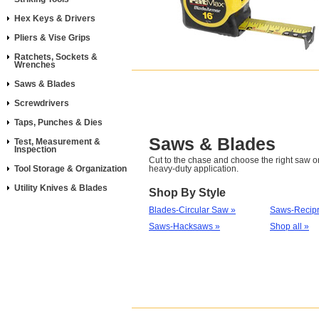
Hex Keys & Drivers
Pliers & Vise Grips
Ratchets, Sockets &
Wrenches
Saws & Blades
Screwdrivers
Taps, Punches & Dies
Saws & Blades
Test, Measurement &
Inspection
Cut to the chase and choose the right saw or
Tool Storage & Organization
heavy-duty application.
Utility Knives & Blades
Shop By Style
Blades-Circular Saw »
Saws-Recipr
Saws-Hacksaws »
Shop all »