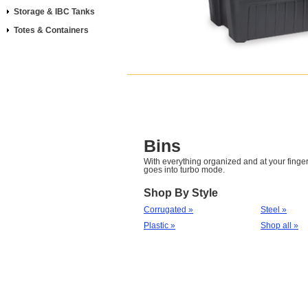
Storage & IBC Tanks
Totes & Containers
Bins
With everything organized and at your fingert
goes into turbo mode.
Shop By Style
Corrugated »
Steel »
Plastic »
Shop all »