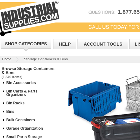
1.877.6
SHOP CATEGORIES
HELP
ACCOUNT TOOLS
LI
Home
Storage Containers & Bins
Browse Storage Containers
& Bins
(1,549 items)
Bin Accessories
Bin Carts & Parts
Organizers
Bin Racks
Bins
Bulk Containers
Garage Organization
Small Parts Storage