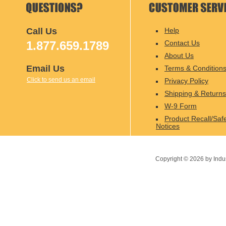
Call Us
Help
1.877.659.1789
Contact Us
About Us
Email Us
Terms & Condition
Click to send us an email
Privacy Policy
Shipping & Returns
W-9 Form
Product Recall/Saf
Notices
Copyright ©
2026
by Indu