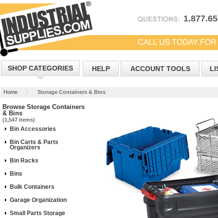
1.877.6
SHOP CATEGORIES
HELP
ACCOUNT TOOLS
LI
Home
Storage Containers & Bins
Browse Storage Containers
& Bins
(1,547 items)
Bin Accessories
Bin Carts & Parts
Organizers
Bin Racks
Bins
Bulk Containers
Garage Organization
Small Parts Storage