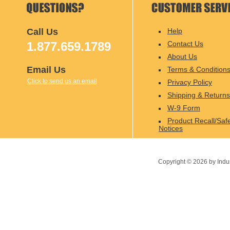
Call Us
Help
1.877.659.1789
Contact Us
About Us
Email Us
Terms & Condition
Click to send us an email
Privacy Policy
Shipping & Returns
W-9 Form
Product Recall/Saf
Notices
Copyright ©
2026
by Indu