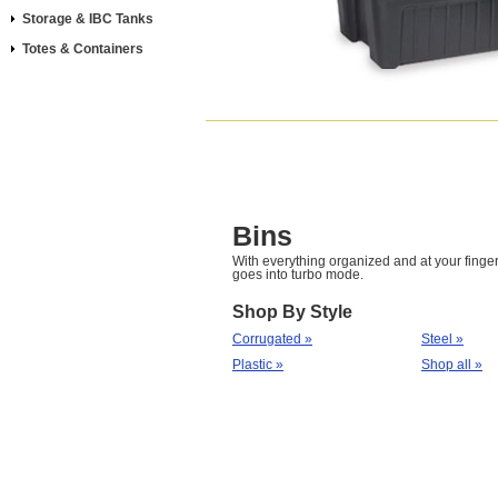
Storage & IBC Tanks
Totes & Containers
Bins
With everything organized and at your fingert
goes into turbo mode.
Shop By Style
Corrugated »
Steel »
Plastic »
Shop all »