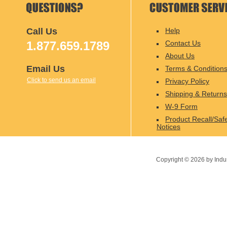
Call Us
Help
1.877.659.1789
Contact Us
About Us
Email Us
Terms & Condition
Click to send us an email
Privacy Policy
Shipping & Returns
W-9 Form
Product Recall/Saf
Notices
Copyright ©
2026
by Indu