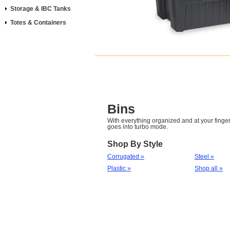
Storage & IBC Tanks
Totes & Containers
Bins
With everything organized and at your fingert
goes into turbo mode.
Shop By Style
Corrugated »
Steel »
Plastic »
Shop all »