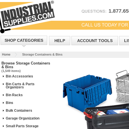
1.877.6
SHOP CATEGORIES
HELP
ACCOUNT TOOLS
LI
Home
Storage Containers & Bins
Browse Storage Containers
& Bins
(1,549 items)
Bin Accessories
Bin Carts & Parts
Organizers
Bin Racks
Bins
Bulk Containers
Garage Organization
Small Parts Storage