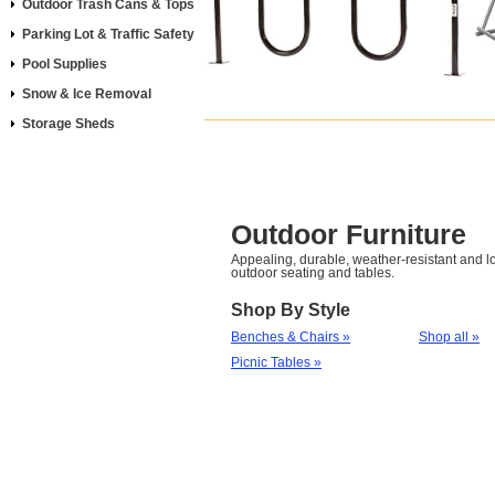
Outdoor Trash Cans & Tops
Parking Lot & Traffic Safety
Pool Supplies
Snow & Ice Removal
Storage Sheds
Outdoor Furniture
Appealing, durable, weather-resistant and
outdoor seating and tables.
Shop By Style
Benches & Chairs »
Shop all »
Picnic Tables »