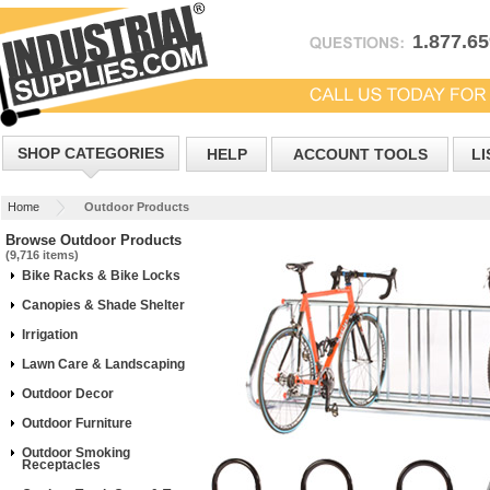
1.877.6
SHOP CATEGORIES
HELP
ACCOUNT TOOLS
LI
Home
Outdoor Products
Browse Outdoor Products
(9,716 items)
Bike Racks & Bike Locks
Canopies & Shade Shelter
Irrigation
Lawn Care & Landscaping
Outdoor Decor
Outdoor Furniture
Outdoor Smoking
Receptacles