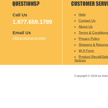
Call Us
Help
1.877.659.1789
Contact Us
About Us
Email Us
Terms & Condition
Click to send us an email
Privacy Policy
Shipping & Returns
W-9 Form
Product Recall/Saf
Notices
Copyright ©
2026
by Indu