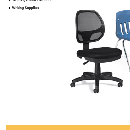
Training Room Furniture
Writing Supplies