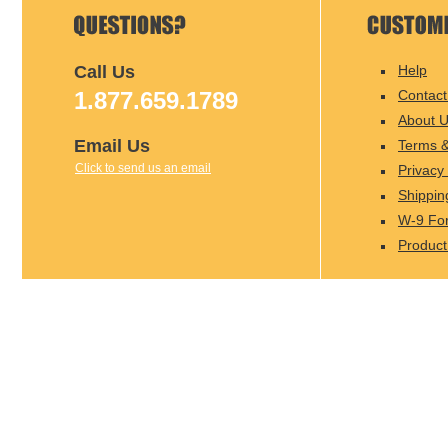
Call Us
Help
1.877.659.1789
Contact
About 
Email Us
Terms &
Click to send us an email
Privacy 
Shippin
W-9 Fo
Product