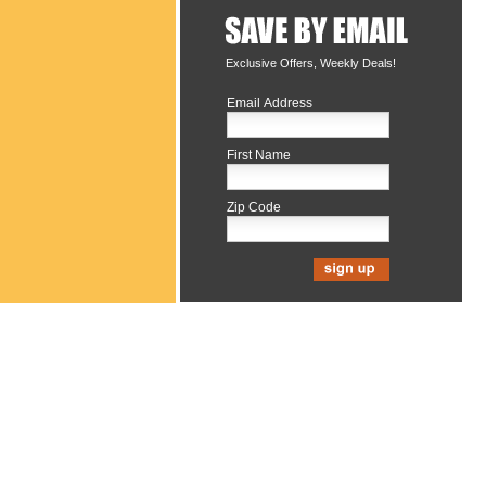
Exclusive Offers, Weekly Deals!
Email Address
First Name
Zip Code