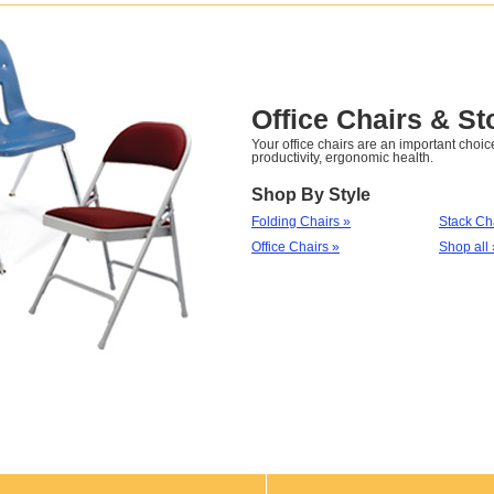
Office Chairs & St
Your office chairs are an important choice
productivity, ergonomic health.
Shop By Style
Folding Chairs »
Stack Ch
Office Chairs »
Shop all 