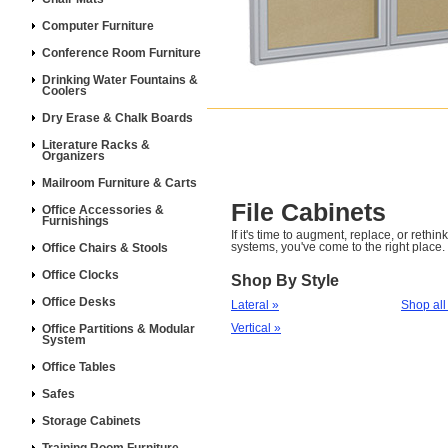
Computer Furniture
Conference Room Furniture
Drinking Water Fountains &
Coolers
Dry Erase & Chalk Boards
Literature Racks &
Organizers
Mailroom Furniture & Carts
File Cabinets
Office Accessories &
Furnishings
If it's time to augment, replace, or rethin
systems, you've come to the right place.
Office Chairs & Stools
Office Clocks
Shop By Style
Office Desks
Lateral »
Shop all
Vertical »
Office Partitions & Modular
System
Office Tables
Safes
Storage Cabinets