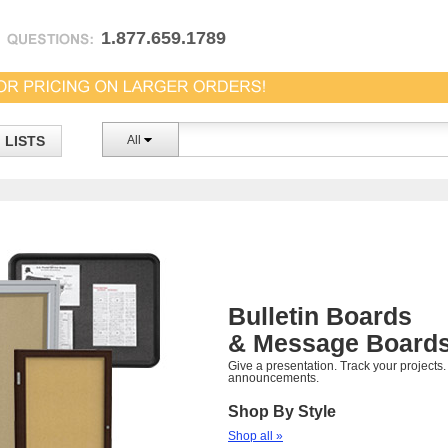
1.877.659.1789
LISTS
All
Bulletin Boards
& Message Board
Give a presentation. Track your projects
announcements.
Shop By Style
Shop all »