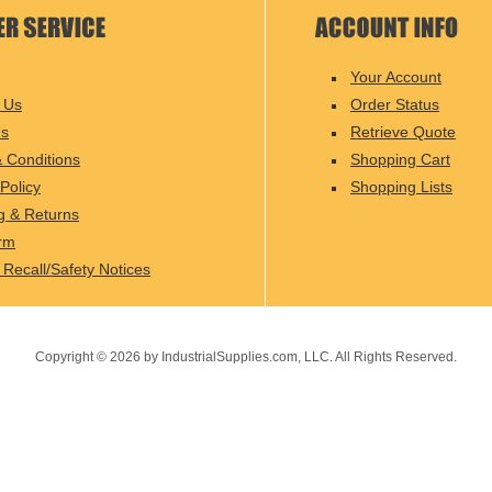
Your Account
 Us
Order Status
Us
Retrieve Quote
 Conditions
Shopping Cart
Policy
Shopping Lists
g & Returns
rm
 Recall/Safety Notices
Copyright ©
2026
by IndustrialSupplies.com, LLC. All Rights Reserved.