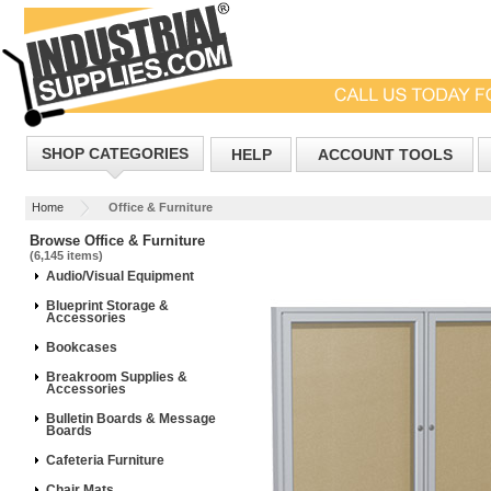
SHOP CATEGORIES
HELP
ACCOUNT TOOLS
Home
Office & Furniture
Browse Office & Furniture
(6,145 items)
Audio/Visual Equipment
Blueprint Storage &
Accessories
Bookcases
Breakroom Supplies &
Accessories
Bulletin Boards & Message
Boards
Cafeteria Furniture
Chair Mats