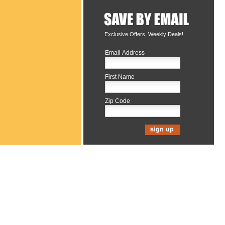
Exclusive Offers, Weekly Deals!
Email Address
First Name
Zip Code