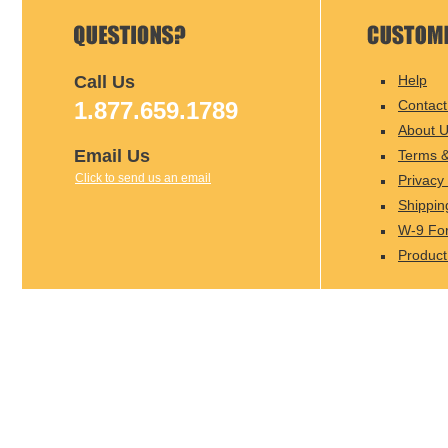
Call Us
Help
1.877.659.1789
Contact
About 
Email Us
Terms &
Click to send us an email
Privacy 
Shippin
W-9 Fo
Product