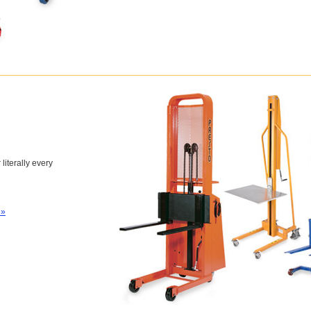
 literally every
 »