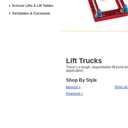
Scissor Lifts & Lift Tables
Turntables & Carousels
Lift Trucks
There’s a tough, dependable lift truck for
application.
Shop By Style
Manual »
Shop all
Powered »