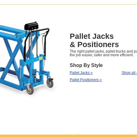
Pallet Jacks
& Positioners
The right pallet jacks, pallet trucks and 
the job easier, safer and more efficient.
Shop By Style
Pallet Jacks »
Shop all 
Pallet Positioners »