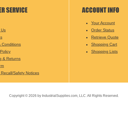
Your Account
 Us
Order Status
Us
Retrieve Quote
 Conditions
Shopping Cart
Policy
Shopping Lists
g & Returns
rm
 Recall/Safety Notices
Copyright ©
2026
by IndustrialSupplies.com, LLC. All Rights Reserved.