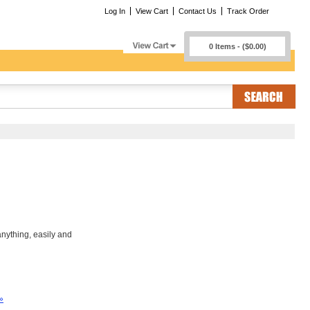
Log In
View Cart
Contact Us
Track Order
0 Items - ($0.00)
nything, easily and
»