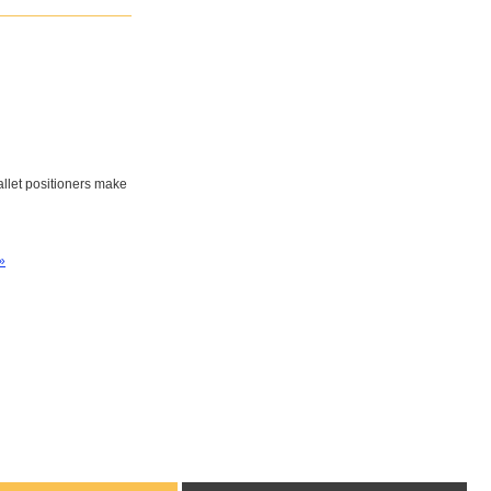
pallet positioners make
»