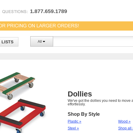
1.877.659.1789
LISTS
All
Dollies
We've got the dollies you need to move a
effortlessly.
Shop By Style
Plastic »
Wood »
Steel »
Shop all 