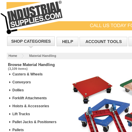
SHOP CATEGORIES
HELP
ACCOUNT TOOLS
Home
Material Handling
Browse Material Handling
(3,109 items)
Casters & Wheels
Conveyors
Dollies
Forklift Attachments
Hoists & Accessories
Lift Trucks
Pallet Jacks & Positioners
Pallets