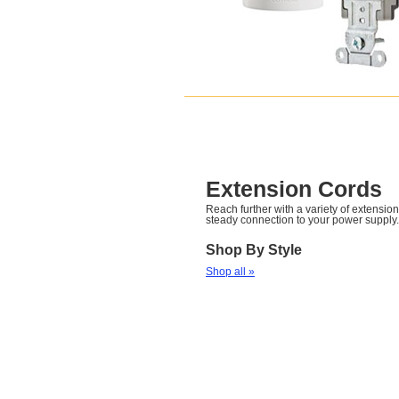
Extension Cords
Reach further with a variety of extension
steady connection to your power supply.
Shop By Style
Shop all »