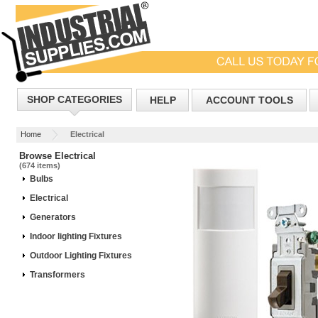
SHOP CATEGORIES
HELP
ACCOUNT TOOLS
Home
Electrical
Browse Electrical
(674 items)
Bulbs
Electrical
Generators
Indoor lighting Fixtures
Outdoor Lighting Fixtures
Transformers