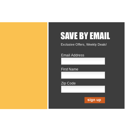
Exclusive Offers, Weekly Deals!
Email Address
First Name
Zip Code