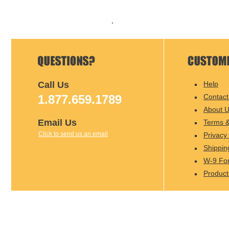
Call Us
Help
1.877.659.1789
Contact
About 
Email Us
Terms &
Click to send us an email
Privacy 
Shippin
W-9 Fo
Product