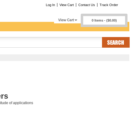
Log In
View Cart
Contact Us
Track Order
0 Items - ($0.00)
rs
tude of applications