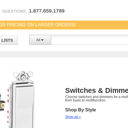
1.877.659.1789
LISTS
All
Switches & Dimme
Choose switches and dimmers for a multi
from basic to multifunction.
Shop By Style
Shop all »