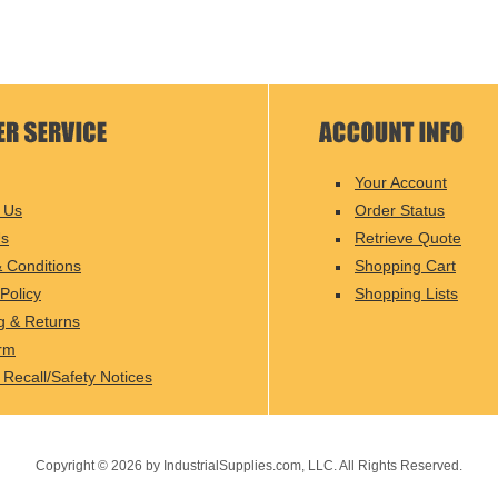
Your Account
 Us
Order Status
Us
Retrieve Quote
 Conditions
Shopping Cart
Policy
Shopping Lists
g & Returns
rm
 Recall/Safety Notices
Copyright ©
2026
by IndustrialSupplies.com, LLC. All Rights Reserved.