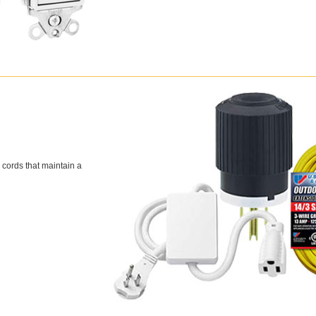
 cords that maintain a